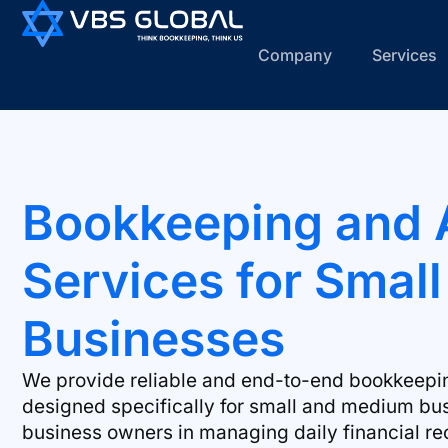
Company
Services
Bookkeeping and 
Services for Smal
Businesses
We provide reliable and end-to-end bookkeepi
designed specifically for small and medium bu
business owners in managing daily financial re