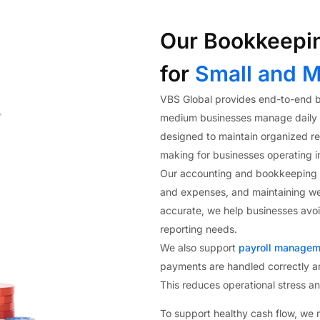
Our Bookkeepin
for
Small and M
VBS Global provides end-to-end b
medium businesses manage daily fi
designed to maintain organized rec
making for businesses operating i
Our accounting and bookkeeping s
and expenses, and maintaining we
accurate, we help businesses avoid
reporting needs.
We also support
payroll managem
payments are handled correctly a
This reduces operational stress a
To support healthy cash flow, we