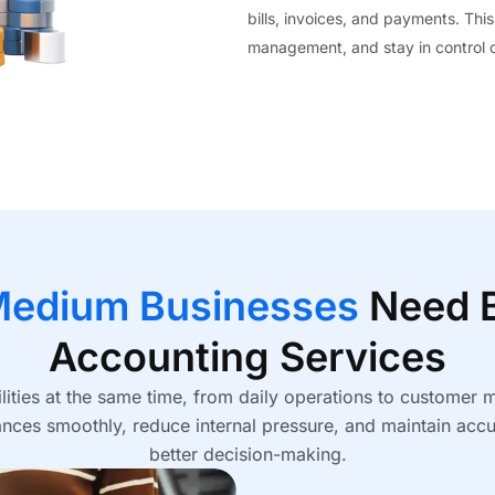
bills, invoices, and payments. This
management, and stay in control of
Medium Businesses
Need B
Accounting Services
ities at the same time, from daily operations to customer
ces smoothly, reduce internal pressure, and maintain accu
better decision-making.