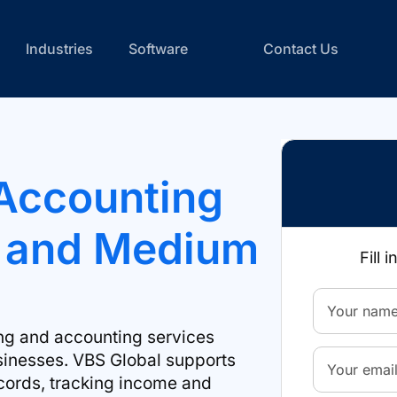
Industries
Software
Contact Us
Accounting
l and Medium
Fill 
ng and accounting services
sinesses. VBS Global supports
cords, tracking income and