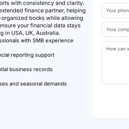
rts with consistency and clarity.
xtended finance partner, helping
l-organized books while allowing
nsure your financial data stays
g in USA, UK, Australia.
ssionals with SMB experience
ncial reporting support
ntial business records
esses and seasonal demands