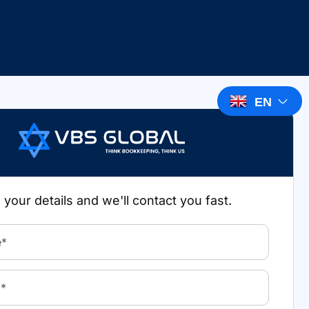
EN
in your details and we'll contact you fast.