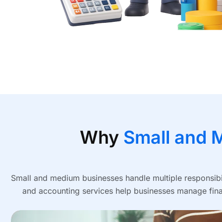
Why
Small and 
Small and medium businesses handle multiple responsibil
and accounting services help businesses manage finan