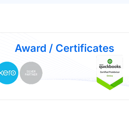
Award / Certificates