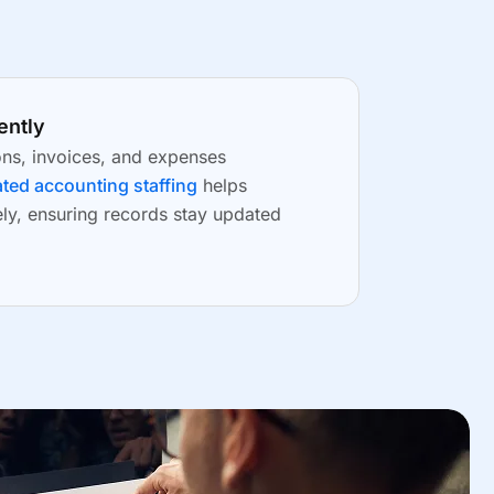
ently
ons, invoices, and expenses
ted accounting staffing
helps
ely, ensuring records stay updated