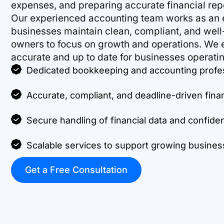
expenses, and preparing accurate financial repo
Our experienced accounting team works as an e
businesses maintain clean, compliant, and wel
owners to focus on growth and operations. We e
accurate and up to date for businesses operatin
Dedicated bookkeeping and accounting profe
Accurate, compliant, and deadline-driven fina
Secure handling of financial data and confide
Scalable services to support growing busin
Get a Free Consultation