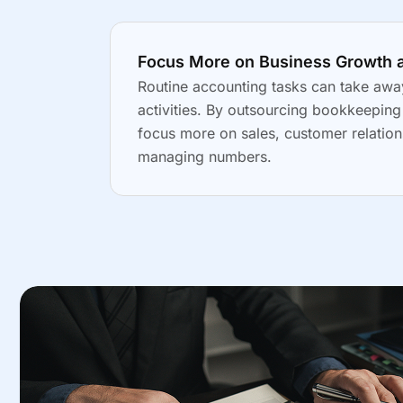
Focus More on Business Growth 
Routine accounting tasks can take awa
activities. By outsourcing bookkeepin
focus more on sales, customer relation
managing numbers.