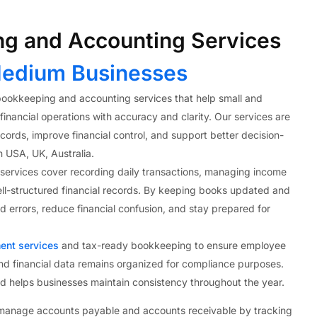
g and Accounting Services
edium Businesses
ookkeeping and accounting services that help small and
nancial operations with accuracy and clarity. Our services are
ords, improve financial control, and support better decision-
n USA, UK, Australia.
ervices cover recording daily transactions, managing income
ll-structured financial records. By keeping books updated and
 errors, reduce financial confusion, and stay prepared for
ent services
and tax-ready bookkeeping to ensure employee
nd financial data remains organized for compliance purposes.
nd helps businesses maintain consistency throughout the year.
 manage accounts payable and accounts receivable by tracking