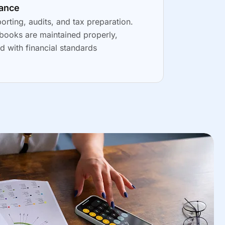
iance
porting, audits, and tax preparation.
books are maintained properly,
d with financial standards