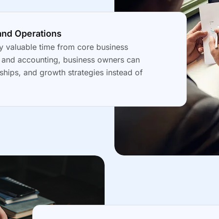
and Operations
y valuable time from core business
g and accounting, business owners can
ships, and growth strategies instead of