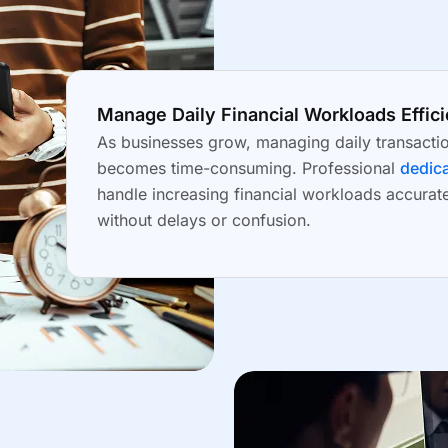
Manage Daily Financial Workloads Effici
As businesses grow, managing daily transacti
becomes time-consuming. Professional
dedica
handle increasing financial workloads accurat
without delays or confusion.