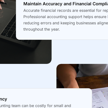
Maintain Accuracy and Financial Compl
Accurate financial records are essential for re
Professional accounting support helps ensure 
reducing errors and keeping businesses aligne
throughout the year.
ency
nting team can be costly for small and