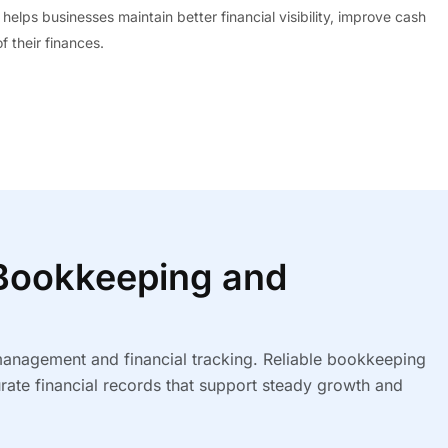
 helps businesses maintain better financial visibility, improve cash
 their finances.
ookkeeping and
 management and financial tracking. Reliable bookkeeping
rate financial records that support steady growth and