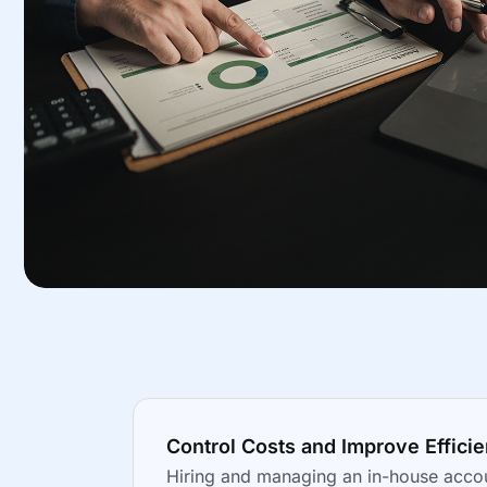
Control Costs and Improve Effici
Hiring and managing an in-house accou