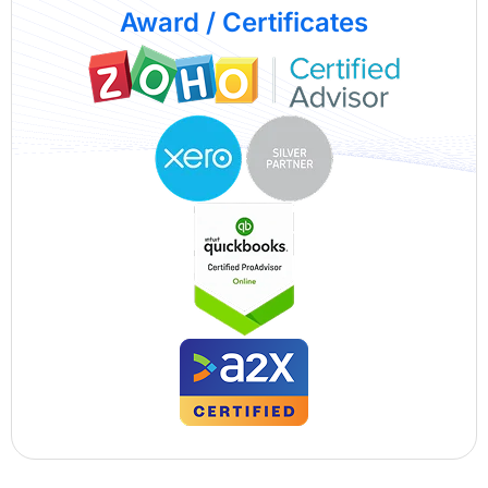
Award / Certificates