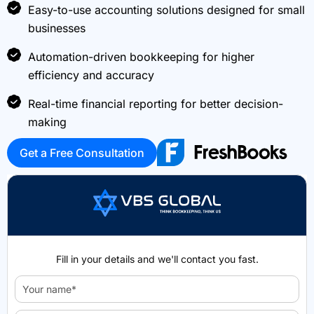
Easy-to-use accounting solutions designed for small
businesses
Automation-driven bookkeeping for higher
efficiency and accuracy
Real-time financial reporting for better decision-
making
Get a Free Consultation
Fill in your details and we'll contact you fast.