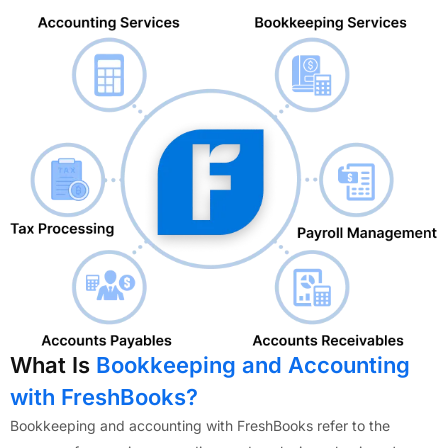
What Is
Bookkeeping and Accounting
with FreshBooks?
Bookkeeping and accounting with FreshBooks refer to the