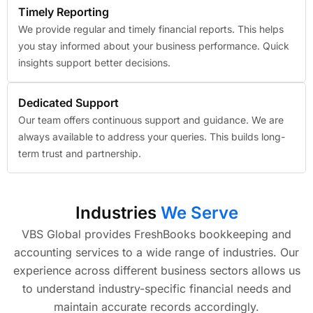
Timely Reporting
We provide regular and timely financial reports. This helps
you stay informed about your business performance. Quick
insights support better decisions.
Dedicated Support
Our team offers continuous support and guidance. We are
always available to address your queries. This builds long-
term trust and partnership.
Industries
We Serve
VBS Global provides FreshBooks bookkeeping and
accounting services to a wide range of industries. Our
experience across different business sectors allows us
to understand industry-specific financial needs and
maintain accurate records accordingly.