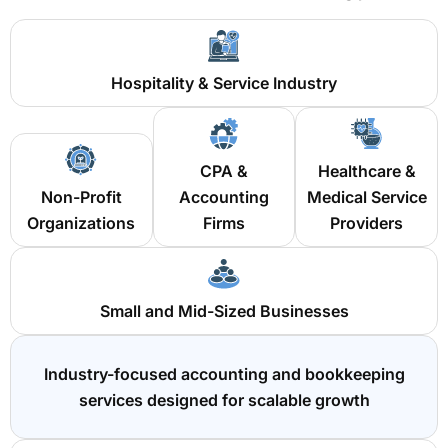
Hospitality & Service Industry
CPA &
Healthcare &
Non-Profit
Accounting
Medical Service
Organizations
Firms
Providers
Small and Mid-Sized Businesses
Industry-focused accounting and bookkeeping
services designed for scalable growth