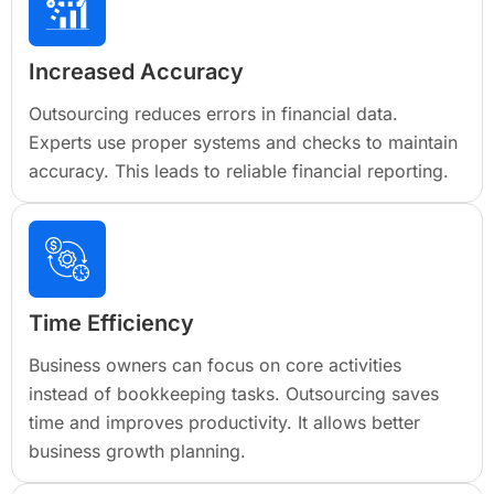
Increased Accuracy
Outsourcing reduces errors in financial data.
Experts use proper systems and checks to maintain
accuracy. This leads to reliable financial reporting.
Time Efficiency
Business owners can focus on core activities
instead of bookkeeping tasks. Outsourcing saves
time and improves productivity. It allows better
business growth planning.