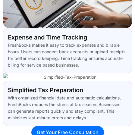
Expense and Time Tracking
FreshBooks makes it easy to track expenses and billable
hours. Users can connect bank accounts or upload receipts
for better record keeping. Time tracking ensures accurate
billing for service based businesses.
Simplified Tax Preparation
With organized financial data and automatic calculations,
FreshBooks reduces the stress of tax season. Businesses
can generate reports quickly and stay compliant. This
minimizes last-minute errors and delays.
Get Your Free Consultation