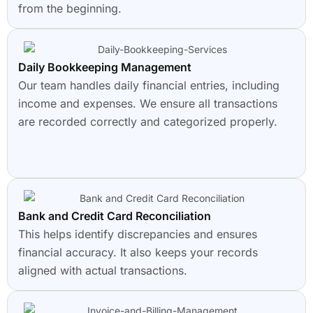
from the beginning.
Daily Bookkeeping Management
Our team handles daily financial entries, including
income and expenses. We ensure all transactions
are recorded correctly and categorized properly.
Bank and Credit Card Reconciliation
This helps identify discrepancies and ensures
financial accuracy. It also keeps your records
aligned with actual transactions.