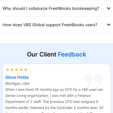
Why should I outsource FreshBooks bookkeeping?
How does VBS Global support FreshBooks users?
Our Client
Feedback
★★★★★
Steve Holda
Michigan, USA
When I was hired 18 months ago as CFO for a 146-year-old
Senior Living organization, I was met with a Finance
Department of 2 staff. The previous CFO had resigned 6
months earlier, followed by the Controller 2 months later. All