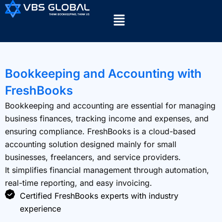
Bookkeeping and Accounting with
FreshBooks
Bookkeeping and accounting are essential for managing
business finances, tracking income and expenses, and
ensuring compliance. FreshBooks is a cloud-based
accounting solution designed mainly for small
businesses, freelancers, and service providers.
It simplifies financial management through automation,
real-time reporting, and easy invoicing.
Certified FreshBooks experts with industry
experience