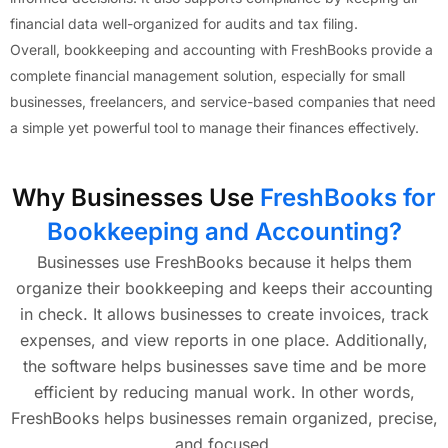
financial data well-organized for audits and tax filing.
Overall, bookkeeping and accounting with FreshBooks provide a
complete financial management solution, especially for small
businesses, freelancers, and service-based companies that need
a simple yet powerful tool to manage their finances effectively.
Why Businesses Use
FreshBooks for
Bookkeeping and Accounting?
Businesses use FreshBooks because it helps them
organize their bookkeeping and keeps their accounting
in check. It allows businesses to create invoices, track
expenses, and view reports in one place. Additionally,
the software helps businesses save time and be more
efficient by reducing manual work. In other words,
FreshBooks helps businesses remain organized, precise,
and focused.