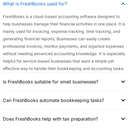
What is FreshBooks used for?
FreshBooks is a cloud-based accounting software designed to
help businesses manage their financial activities in one place. It is
mainly used for invoicing, expense tracking, time tracking, and
generating financial reports. Businesses can easily create
professional invoices, monitor payments, and organize expenses
without needing advanced accounting knowledge. It is especially
helpful for service-based businesses that want a simple yet
effective way to handle their bookkeeping and accounting tasks.
Is FreshBooks suitable for small businesses?
Can FreshBooks automate bookkeeping tasks?
Does FreshBooks help with tax preparation?