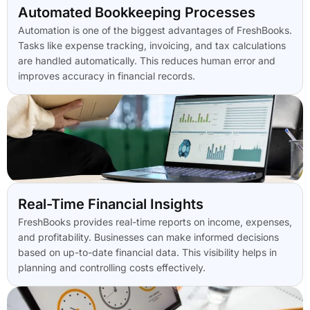
Automated Bookkeeping Processes
Automation is one of the biggest advantages of FreshBooks.
Tasks like expense tracking, invoicing, and tax calculations
are handled automatically. This reduces human error and
improves accuracy in financial records.
Real-Time Financial Insights
FreshBooks provides real-time reports on income, expenses,
and profitability. Businesses can make informed decisions
based on up-to-date financial data. This visibility helps in
planning and controlling costs effectively.