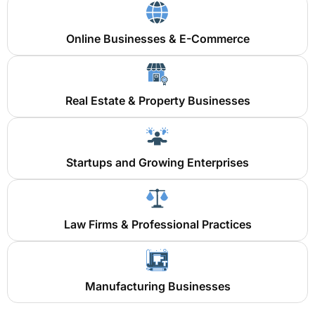
Online Businesses & E-Commerce
Real Estate & Property Businesses
Startups and Growing Enterprises
Law Firms & Professional Practices
Manufacturing Businesses