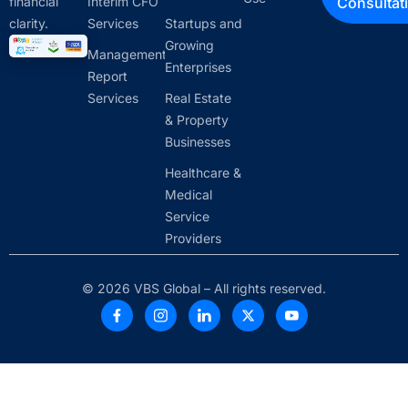
financial
Interim CFO
Consultat
clarity.
Services
Startups and
Growing
Management
Enterprises
Report
Services
Real Estate
& Property
Businesses
Healthcare &
Medical
Service
Providers
© 2026 VBS Global – All rights reserved.