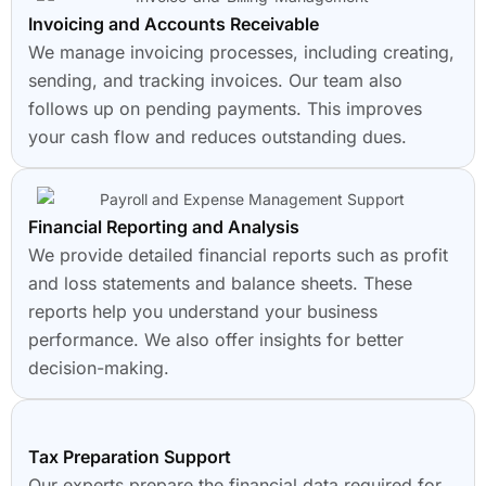
Invoicing and Accounts Receivable
We manage invoicing processes, including creating,
sending, and tracking invoices. Our team also
follows up on pending payments. This improves
your cash flow and reduces outstanding dues.
Financial Reporting and Analysis
We provide detailed financial reports such as profit
and loss statements and balance sheets. These
reports help you understand your business
performance. We also offer insights for better
decision-making.
Tax Preparation Support
Our experts prepare the financial data required for