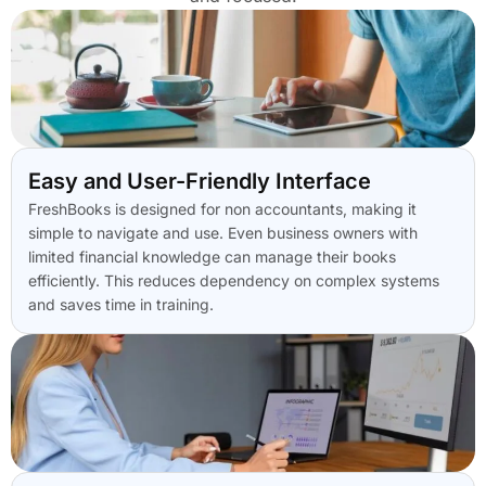
Easy and User-Friendly Interface
FreshBooks is designed for non accountants, making it
simple to navigate and use. Even business owners with
limited financial knowledge can manage their books
efficiently. This reduces dependency on complex systems
and saves time in training.