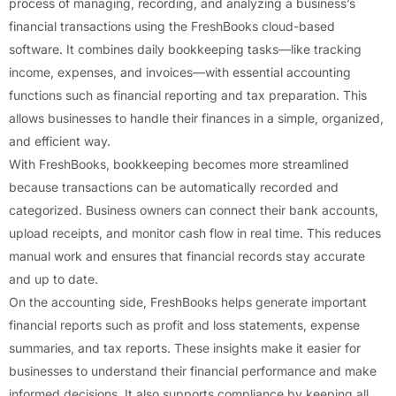
process of managing, recording, and analyzing a business’s
financial transactions using the FreshBooks cloud-based
software. It combines daily bookkeeping tasks—like tracking
income, expenses, and invoices—with essential accounting
functions such as financial reporting and tax preparation. This
allows businesses to handle their finances in a simple, organized,
and efficient way.
With FreshBooks, bookkeeping becomes more streamlined
because transactions can be automatically recorded and
categorized. Business owners can connect their bank accounts,
upload receipts, and monitor cash flow in real time. This reduces
manual work and ensures that financial records stay accurate
and up to date.
On the accounting side, FreshBooks helps generate important
financial reports such as profit and loss statements, expense
summaries, and tax reports. These insights make it easier for
businesses to understand their financial performance and make
informed decisions. It also supports compliance by keeping all