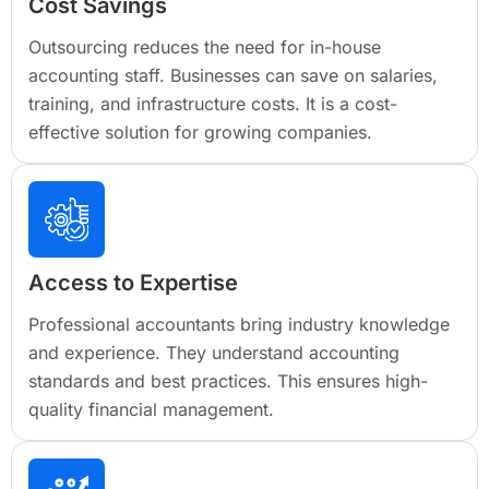
Cost Savings
Outsourcing reduces the need for in-house
accounting staff. Businesses can save on salaries,
training, and infrastructure costs. It is a cost-
effective solution for growing companies.
Access to Expertise
Professional accountants bring industry knowledge
and experience. They understand accounting
standards and best practices. This ensures high-
quality financial management.