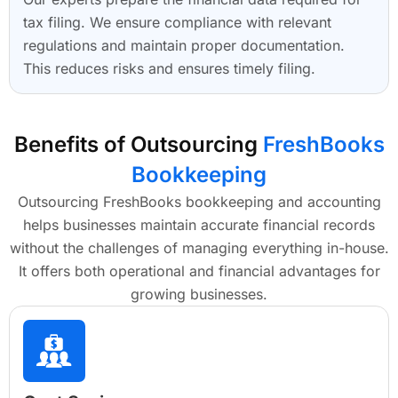
tax filing. We ensure compliance with relevant
regulations and maintain proper documentation.
This reduces risks and ensures timely filing.
Benefits of Outsourcing
FreshBooks
Bookkeeping
Outsourcing FreshBooks bookkeeping and accounting
helps businesses maintain accurate financial records
without the challenges of managing everything in-house.
It offers both operational and financial advantages for
growing businesses.