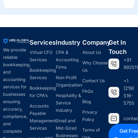
Services
Industry
Company
Get In
We provide
Touch
Virtual CFO
CPA &
About Us
reliable
Services
Accounting
+91
Why Choose
bookkeeping,
Firms
992511
Bookkeeping
Us
and
Services
Non-Profit
accounting
Contact Us
+1
Organizations
services for
Bookkeeping
(219)
FAQs
businesses
for CPA’s
Hospitality &
516-
ensuring
Blog
Service
5755
Accounts
accuracy,
Industry
Privacy
Payable
compliance,
conta
Policy
Management
Small and
and
Services
Mid-Sized
Terms of
Get Fre
complete
Businesses
Use