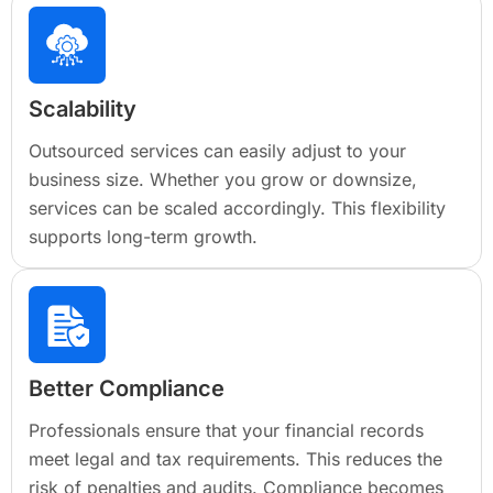
Scalability
Outsourced services can easily adjust to your
business size. Whether you grow or downsize,
services can be scaled accordingly. This flexibility
supports long-term growth.
Better Compliance
Professionals ensure that your financial records
meet legal and tax requirements. This reduces the
risk of penalties and audits. Compliance becomes