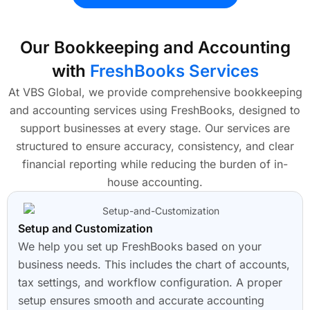
Our Bookkeeping and Accounting
with
FreshBooks Services
At VBS Global, we provide comprehensive bookkeeping
and accounting services using FreshBooks, designed to
support businesses at every stage. Our services are
structured to ensure accuracy, consistency, and clear
financial reporting while reducing the burden of in-
house accounting.
Setup and Customization
We help you set up FreshBooks based on your
business needs. This includes the chart of accounts,
tax settings, and workflow configuration. A proper
setup ensures smooth and accurate accounting