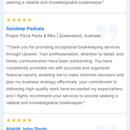
seeking a reliable and knowledgeable bookkeeper.”
★★★★★
Sandeep Padsala
Proper Pizza Pasta & Ribs | Queensland, Australia
"Thank you for providing exceptional bookkeeping services
through Upwork. Your professionalism, attention to detail, and
timely communication have been outstanding. You have
consistently provided me with accurate and organized
financial reports, enabling me to make informed decisions and
plan my business strategy effectively. your commitment to
delivering high-quality work have exceeded my expectations.
and I highly recommend your services to anyone seeking a
reliable and knowledgeable bookkeeper."
★★★★★
Abhijit John Singh