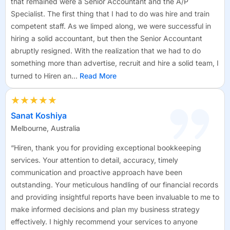
that remained were a Senior Accountant and the A/P
Specialist. The first thing that I had to do was hire and train
competent staff. As we limped along, we were successful in
hiring a solid accountant, but then the Senior Accountant
abruptly resigned. With the realization that we had to do
something more than advertise, recruit and hire a solid team, I
turned to Hiren an...
Read More
★★★★★
Sanat Koshiya
Melbourne, Australia
“Hiren, thank you for providing exceptional bookkeeping
services. Your attention to detail, accuracy, timely
communication and proactive approach have been
outstanding. Your meticulous handling of our financial records
and providing insightful reports have been invaluable to me to
make informed decisions and plan my business strategy
effectively. I highly recommend your services to anyone