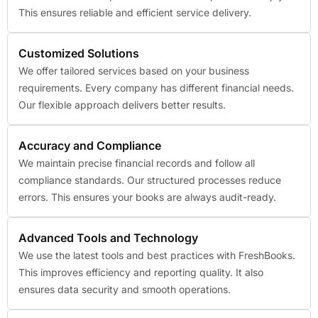
This ensures reliable and efficient service delivery.
Customized Solutions
We offer tailored services based on your business
requirements. Every company has different financial needs.
Our flexible approach delivers better results.
Accuracy and Compliance
We maintain precise financial records and follow all
compliance standards. Our structured processes reduce
errors. This ensures your books are always audit-ready.
Advanced Tools and Technology
We use the latest tools and best practices with FreshBooks.
This improves efficiency and reporting quality. It also
ensures data security and smooth operations.