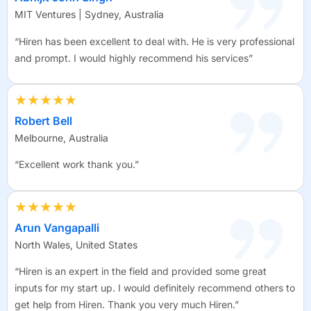
MIT Ventures | Sydney, Australia
“Hiren has been excellent to deal with. He is very professional
and prompt. I would highly recommend his services”
★★★★★
Robert Bell
Melbourne, Australia
“Excellent work thank you.”
★★★★★
Arun Vangapalli
North Wales, United States
“Hiren is an expert in the field and provided some great
inputs for my start up. I would definitely recommend others to
get help from Hiren. Thank you very much Hiren.”