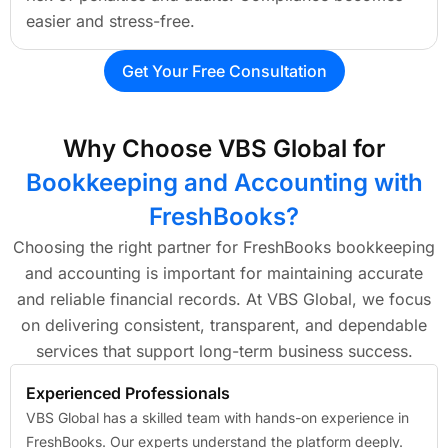
easier and stress-free.
Get Your Free Consultation
Why Choose VBS Global for
Bookkeeping and Accounting with
FreshBooks?
Choosing the right partner for FreshBooks bookkeeping
and accounting is important for maintaining accurate
and reliable financial records. At VBS Global, we focus
on delivering consistent, transparent, and dependable
services that support long-term business success.
Experienced Professionals
VBS Global has a skilled team with hands-on experience in
FreshBooks. Our experts understand the platform deeply.