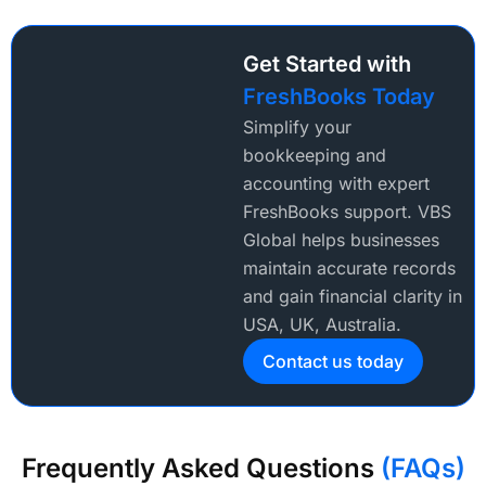
Get Started with
FreshBooks Today
Simplify your
bookkeeping and
accounting with expert
FreshBooks support. VBS
Global helps businesses
maintain accurate records
and gain financial clarity in
USA, UK, Australia.
Contact us today
Frequently Asked Questions
(FAQs)