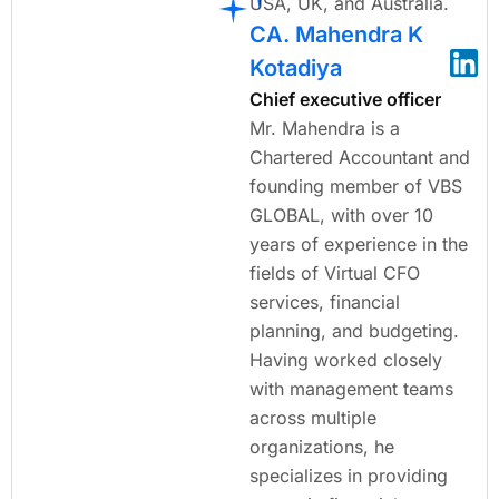
USA, UK, and Australia.
CA. Mahendra K
Kotadiya
Chief executive officer
Mr. Mahendra is a
Chartered Accountant and
founding member of VBS
GLOBAL, with over 10
years of experience in the
fields of Virtual CFO
services, financial
planning, and budgeting.
Having worked closely
with management teams
across multiple
organizations, he
specializes in providing