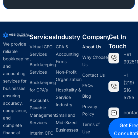
Services
Industry
Company
Get In
We provide
Touch
Virtual CFO
CPA &
About Us
reliable
Services
Accounting
+91
Why Choose
bookkeeping,
Firms
992511
Bookkeeping
Us
and
Services
Non-Profit
accounting
Contact Us
+1
Organizations
services for
Bookkeeping
(219)
FAQs
businesses
for CPA’s
Hospitality &
516-
ensuring
Blog
Service
5755
Accounts
accuracy,
Industry
Privacy
Payable
compliance,
conta
Policy
Management
Small and
and
Services
Mid-Sized
Terms of
Get Fre
complete
Businesses
Use
financial
Interim CFO
Consultat