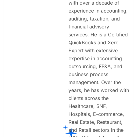
with over a decade of
experience in accounting,
auditing, taxation, and
financial advisory
services. He is a Certified
QuickBooks and Xero
Expert with extensive
expertise in accounting
outsourcing, FP&A, and
business process
management. Over the
years, he has worked with
clients across the
Healthcare, SNF,
Hospitals, E-commerce,
Real Estate, Restaurant,
and Retail sectors in the