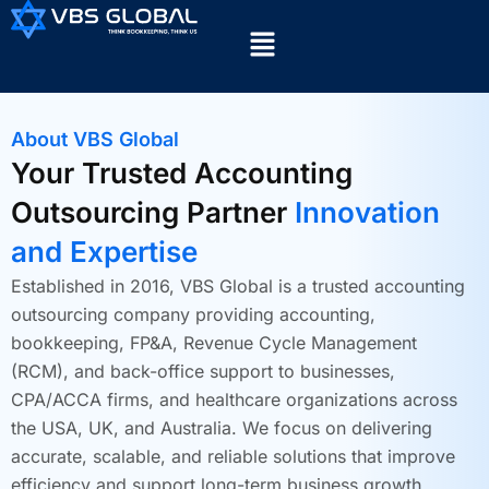
About VBS Global
Your Trusted Accounting
Outsourcing Partner
Innovation
and Expertise
Established in 2016, VBS Global is a trusted accounting
outsourcing company providing accounting,
bookkeeping, FP&A, Revenue Cycle Management
(RCM), and back-office support to businesses,
CPA/ACCA firms, and healthcare organizations across
the USA, UK, and Australia. We focus on delivering
accurate, scalable, and reliable solutions that improve
efficiency and support long-term business growth.