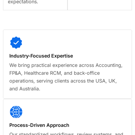
expectations.
Industry-Focused Expertise
We bring practical experience across Accounting,
FP&A, Healthcare RCM, and back-office
operations, serving clients across the USA, UK,
and Australia.
Process-Driven Approach
Our standardized workflows, review systems, and