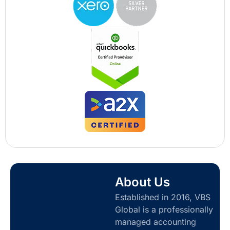
About Us
Established in 2016, VBS
Global is a professionally
managed accounting