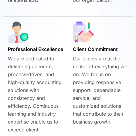
Professional Excellence
Client Commitment
We are dedicated to
Our clients are at the
delivering accurate,
center of everything we
process-driven, and
do. We focus on
high-quality accounting
providing responsive
solutions with
support, dependable
consistency and
service, and
efficiency. Continuous
customized solutions
learning and industry
that contribute to their
expertise enable us to
business growth.
exceed client