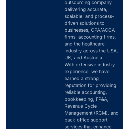
outsourcing company
delivering accurate,
scalable, and process-
driven solutions to
businesses, CPA/ACCA
firms, accounting firms,
and the healthcare
industry across the USA,
UK, and Australia.
With extensive industry
experience, we have
earned a strong
reputation for providing
reliable accounting,
bookkeeping, FP&A,
Revenue Cycle
Management (RCM), and
back-office support
services that enhance