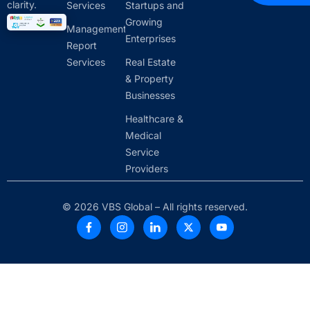
clarity.
Services
Startups and
Growing
Management
Enterprises
Report
Services
Real Estate
& Property
Businesses
Healthcare &
Medical
Service
Providers
© 2026 VBS Global – All rights reserved.