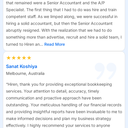
that remained were a Senior Accountant and the A/P
Specialist. The first thing that I had to do was hire and train
competent staff. As we limped along, we were successful in
hiring a solid accountant, but then the Senior Accountant
abruptly resigned. With the realization that we had to do
something more than advertise, recruit and hire a solid team, I
turned to Hiren an...
Read More
★★★★★
Sanat Koshiya
Melbourne, Australia
“Hiren, thank you for providing exceptional bookkeeping
services. Your attention to detail, accuracy, timely
communication and proactive approach have been
outstanding. Your meticulous handling of our financial records
and providing insightful reports have been invaluable to me to
make informed decisions and plan my business strategy
effectively. I highly recommend your services to anyone