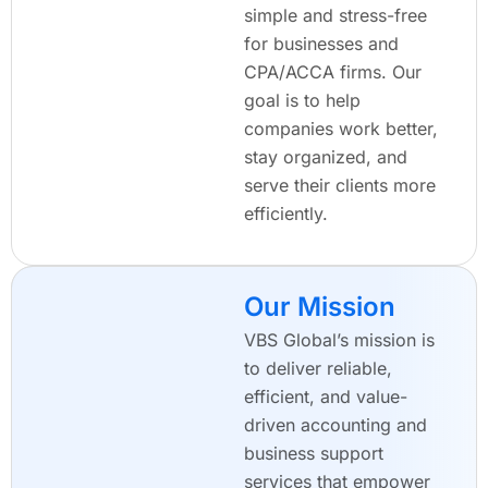
simple and stress-free
for businesses and
CPA/ACCA firms. Our
goal is to help
companies work better,
stay organized, and
serve their clients more
efficiently.
Our Mission
VBS Global’s mission is
to deliver reliable,
efficient, and value-
driven accounting and
business support
services that empower