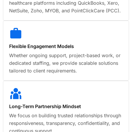
healthcare platforms including QuickBooks, Xero,
NetSuite, Zoho, MYOB, and PointClickCare (PCC).
Flexible Engagement Models
Whether ongoing support, project-based work, or
dedicated staffing, we provide scalable solutions
tailored to client requirements.
Long-Term Partnership Mindset
We focus on building trusted relationships through
responsiveness, transparency, confidentiality, and
continuous support.