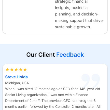
strategic financial
insights, business
planning, and decision-
making support that drive
sustainable growth.
Our Client
Feedback
★★★★★
Steve Holda
Michigan, USA
When I was hired 18 months ago as CFO for a 146-year-old
Senior Living organization, I was met with a Finance
Department of 2 staff. The previous CFO had resigned 6
months earlier, followed by the Controller 2 months later. All