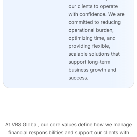
our clients to operate
with confidence. We are
committed to reducing
operational burden,
optimizing time, and
providing flexible,
scalable solutions that
support long-term
business growth and
success.
At VBS Global, our core values define how we manage
financial responsibilities and support our clients with