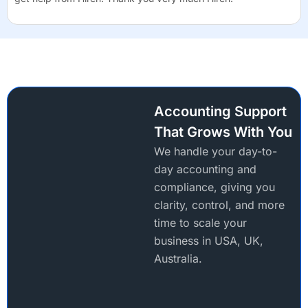
Accounting Support
That Grows With You
We handle your day-to-
day accounting and
compliance, giving you
clarity, control, and more
time to scale your
business in USA, UK,
Australia.