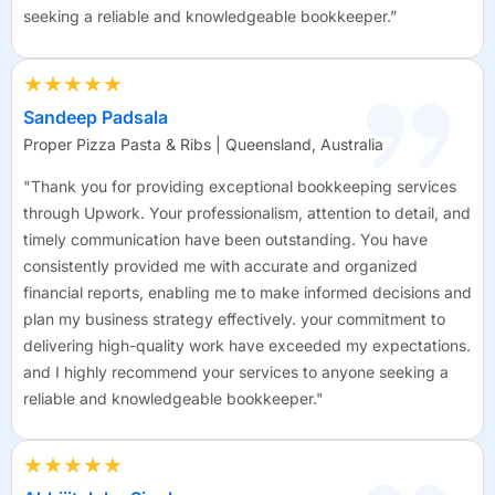
seeking a reliable and knowledgeable bookkeeper.”
★★★★★
Sandeep Padsala
Proper Pizza Pasta & Ribs | Queensland, Australia
"Thank you for providing exceptional bookkeeping services
through Upwork. Your professionalism, attention to detail, and
timely communication have been outstanding. You have
consistently provided me with accurate and organized
financial reports, enabling me to make informed decisions and
plan my business strategy effectively. your commitment to
delivering high-quality work have exceeded my expectations.
and I highly recommend your services to anyone seeking a
reliable and knowledgeable bookkeeper."
★★★★★