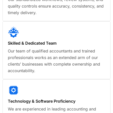
quality controls ensure accuracy, consistency, and
timely delivery.
Skilled & Dedicated Team
Our team of qualified accountants and trained
professionals works as an extended arm of our
clients’ businesses with complete ownership and
accountability.
Technology & Software Proficiency
We are experienced in leading accounting and