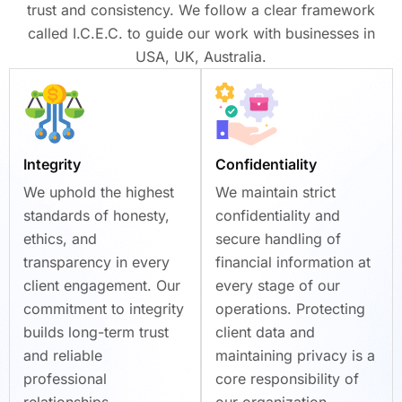
trust and consistency. We follow a clear framework
called I.C.E.C. to guide our work with businesses in
USA, UK, Australia.
Integrity
Confidentiality
We uphold the highest
We maintain strict
standards of honesty,
confidentiality and
ethics, and
secure handling of
transparency in every
financial information at
client engagement. Our
every stage of our
commitment to integrity
operations. Protecting
builds long-term trust
client data and
and reliable
maintaining privacy is a
professional
core responsibility of
relationships.
our organization.