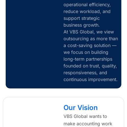
operational efficiency,
reduce workload, and
support strategic
business growth.
At VBS Global, we view
outsourcing as more than
a cost-saving solution —
we focus on building
long-term partnerships
founded on trust, quality,
responsiveness, and
continuous improvement.
Our Vision
VBS Global wants to
make accounting work