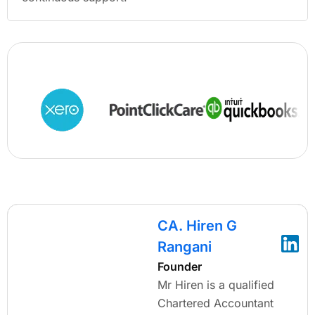
CA. Hiren G
Rangani
Founder
Mr Hiren is a qualified
Chartered Accountant