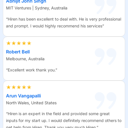
Abhijit John Singh
MIT Ventures | Sydney, Australia
“Hiren has been excellent to deal with. He is very professional
and prompt. I would highly recommend his services”
★★★★★
Robert Bell
Melbourne, Australia
“Excellent work thank you.”
★★★★★
Arun Vangapalli
North Wales, United States
“Hiren is an expert in the field and provided some great
inputs for my start up. I would definitely recommend others to
get help from Hiren. Thank you very much Hiren.”