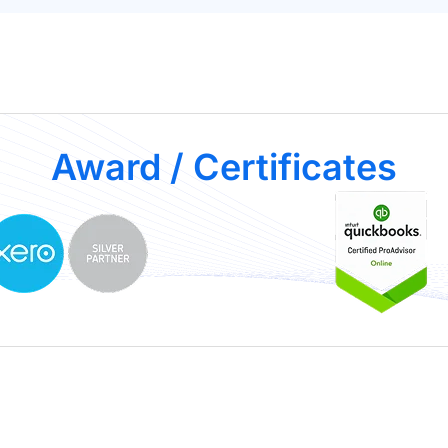
Award / Certificates