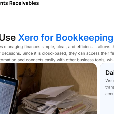
 Use
Xero for Bookkeeping
 managing finances simple, clear, and efficient. It allows 
r decisions. Since it is cloud-based, they can access their 
omation and connects easily with other business tools, wh
Da
We m
tran
accu