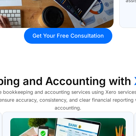
assi
Get Your Free Consultation
ing and Accounting with
 bookkeeping and accounting services using Xero services,
 ensure accuracy, consistency, and clear financial reporting
accounting.