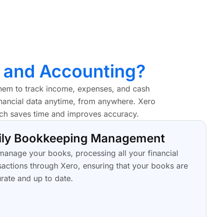
 and Accounting?
them to track income, expenses, and cash
financial data anytime, from anywhere. Xero
ich saves time and improves accuracy.
ily Bookkeeping Management
anage your books, processing all your financial
sactions through Xero, ensuring that your books are
rate and up to date.