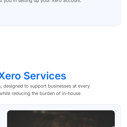
st you in setting up your Xero account.
Xero Services
 designed to support businesses at every
 while reducing the burden of in-house