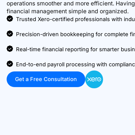
operations smoother and more efficient. Havin
financial management simple and organized.
Trusted Xero-certified professionals with indu
Precision-driven bookkeeping for complete fi
Real-time financial reporting for smarter busi
End-to-end payroll processing with complian
Get a Free Consultation