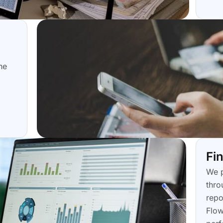
he
Fi
We p
thro
repo
Flow