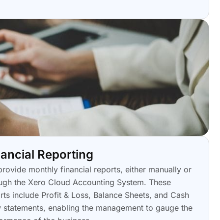
nancial Reporting
rovide monthly financial reports, either manually or
ugh the Xero Cloud Accounting System. These
rts include Profit & Loss, Balance Sheets, and Cash
 statements, enabling the management to gauge the