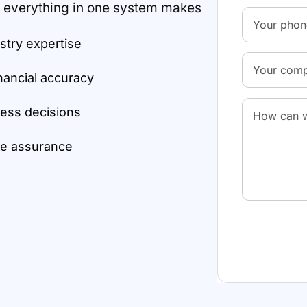
g everything in one system makes
stry expertise
nancial accuracy
ness decisions
ce assurance