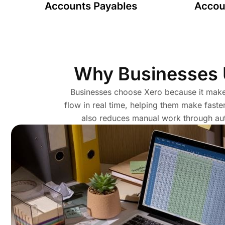
Why Businesses
Businesses choose Xero because it makes
flow in real time, helping them make faste
also reduces manual work through aut