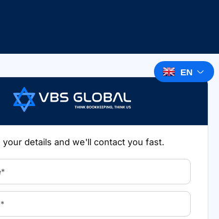
EN
in your details and we'll contact you fast.