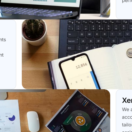
perf
nts
nt
Xe
We a
acco
tail