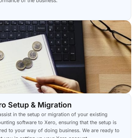
ormance of the business.
ro Setup & Migration
ssist in the setup or migration of your existing
unting software to Xero, ensuring that the setup is
ored to your way of doing business. We are ready to