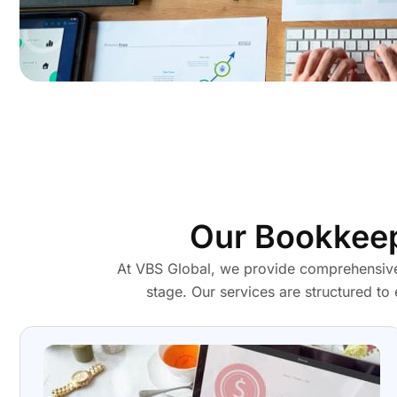
Our Bookkeep
At VBS Global, we provide comprehensive
stage. Our services are structured to