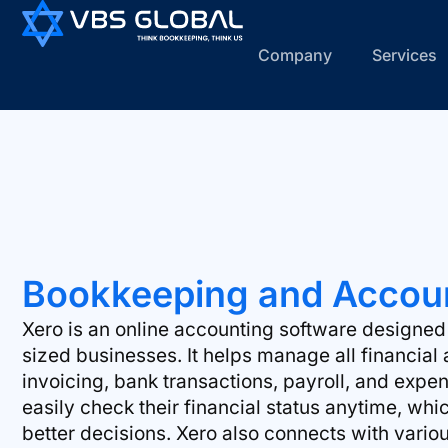
Company
Services
Bookkeeping and Accoun
Xero is an online accounting software designe
sized businesses. It helps manage all financial a
invoicing, bank transactions, payroll, and expe
easily check their financial status anytime, w
better decisions. Xero also connects with vari