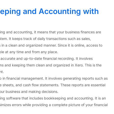
ping and Accounting with
ing and accounting, it means that your business finances are
m. It keeps track of daily transactions such as sales,
in a clean and organized manner. Since it is online, access to
able at any time and from any place.
 accurate and up-to-date financial recording. It involves
ons and keeping them clean and organized in Xero. This is the
nt.
p in financial management. It involves generating reports such as
e sheets, and cash flow statements. These reports are essential
our business and making decisions.
ting software that includes bookkeeping and accounting. It is an
nimizes errors while providing a complete picture of your financial