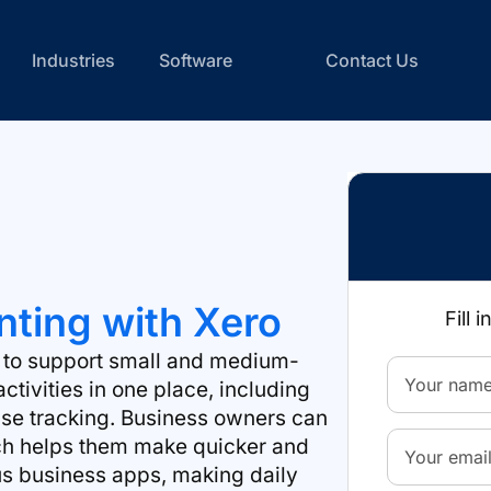
Industries
Software
Contact Us
ting with Xero
Fill 
d to support small and medium-
ctivities in one place, including
nse tracking. Business owners can
hich helps them make quicker and
ous business apps, making daily