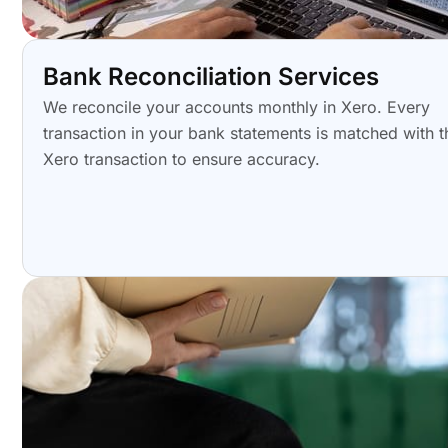
Bank Reconciliation Services
We reconcile your accounts monthly in Xero. Every
transaction in your bank statements is matched with t
Xero transaction to ensure accuracy.