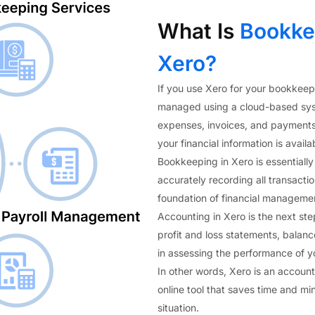
What Is
Bookkee
Xero?
If you use Xero for your bookkeep
managed using a cloud-based syste
expenses, invoices, and payments 
your financial information is avail
Bookkeeping in Xero is essentially
accurately recording all transacti
foundation of financial manageme
Accounting in Xero is the next ste
profit and loss statements, balanc
in assessing the performance of y
In other words, Xero is an accoun
online tool that saves time and mi
situation.