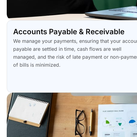
Accounts Payable & Receivable
We manage your payments, ensuring that your accou
payable are settled in time, cash flows are well
managed, and the risk of late payment or non-payme
of bills is minimized.