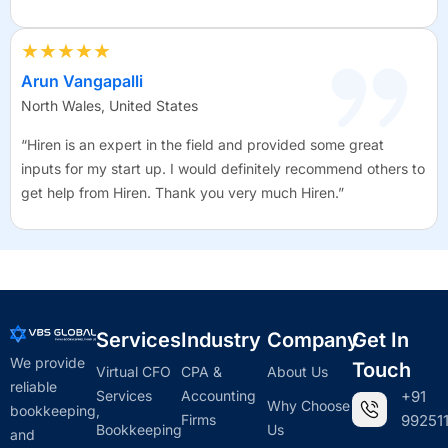
★★★★★
Arun Vangapalli
North Wales, United States
“Hiren is an expert in the field and provided some great
inputs for my start up. I would definitely recommend others to
get help from Hiren. Thank you very much Hiren.”
Services
Industry
Company
Get In
We provide
Touch
Virtual CFO
CPA &
About Us
reliable
Services
Accounting
+91
Why Choose
bookkeeping,
Firms
992511
Bookkeeping
Us
and