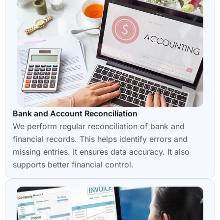
Bank and Account Reconciliation
We perform regular reconciliation of bank and
financial records. This helps identify errors and
missing entries. It ensures data accuracy. It also
supports better financial control.