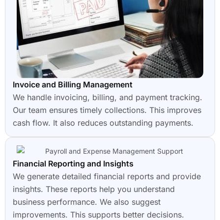
Invoice and Billing Management
We handle invoicing, billing, and payment tracking.
Our team ensures timely collections. This improves
cash flow. It also reduces outstanding payments.
Financial Reporting and Insights
We generate detailed financial reports and provide
insights. These reports help you understand
business performance. We also suggest
improvements. This supports better decisions.