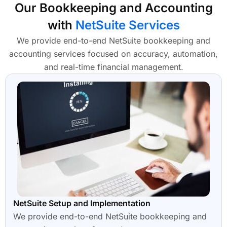
Our Bookkeeping and Accounting
with
NetSuite Services
We provide end-to-end NetSuite bookkeeping and
accounting services focused on accuracy, automation,
and real-time financial management.
NetSuite Setup and Implementation
We provide end-to-end NetSuite bookkeeping and