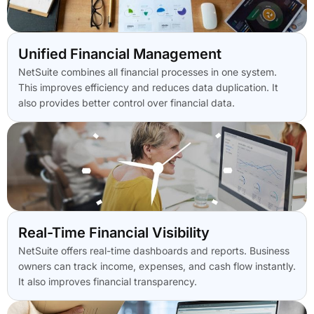
Unified Financial Management
NetSuite combines all financial processes in one system.
This improves efficiency and reduces data duplication. It
also provides better control over financial data.
Real-Time Financial Visibility
NetSuite offers real-time dashboards and reports. Business
owners can track income, expenses, and cash flow instantly.
It also improves financial transparency.