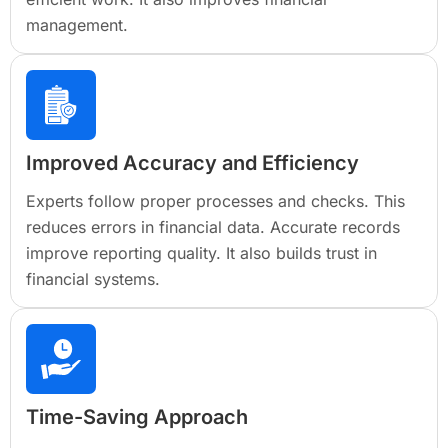
management.
Improved Accuracy and Efficiency
Experts follow proper processes and checks. This
reduces errors in financial data. Accurate records
improve reporting quality. It also builds trust in
financial systems.
Time-Saving Approach