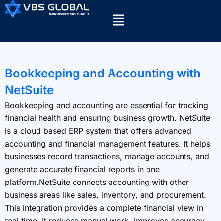
Bookkeeping and Accounting with
NetSuite
Bookkeeping and accounting are essential for tracking
financial health and ensuring business growth. NetSuite
is a cloud based ERP system that offers advanced
accounting and financial management features. It helps
businesses record transactions, manage accounts, and
generate accurate financial reports in one
platform.NetSuite connects accounting with other
business areas like sales, inventory, and procurement.
This integration provides a complete financial view in
real time. It reduces manual work, improves accuracy,