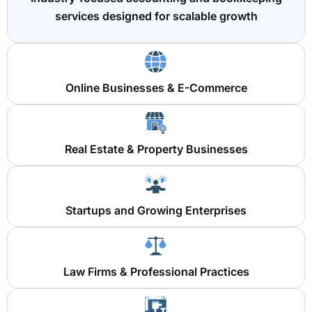
services designed for scalable growth
Online Businesses & E-Commerce
Real Estate & Property Businesses
Startups and Growing Enterprises
Law Firms & Professional Practices