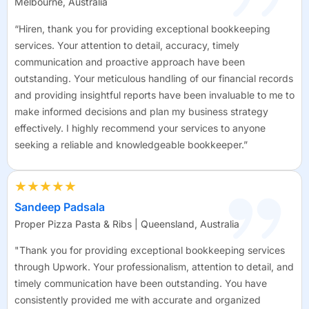
Melbourne, Australia
“Hiren, thank you for providing exceptional bookkeeping
services. Your attention to detail, accuracy, timely
communication and proactive approach have been
outstanding. Your meticulous handling of our financial records
and providing insightful reports have been invaluable to me to
make informed decisions and plan my business strategy
effectively. I highly recommend your services to anyone
seeking a reliable and knowledgeable bookkeeper.”
★★★★★
Sandeep Padsala
Proper Pizza Pasta & Ribs | Queensland, Australia
"Thank you for providing exceptional bookkeeping services
through Upwork. Your professionalism, attention to detail, and
timely communication have been outstanding. You have
consistently provided me with accurate and organized