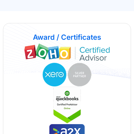
Award / Certificates