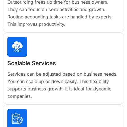
Outsourcing frees up time for business owners.
They can focus on core activities and growth.
Routine accounting tasks are handled by experts.
This improves productivity.
Scalable Services
Services can be adjusted based on business needs.
You can scale up or down easily. This flexibility
supports business growth. It is ideal for dynamic
companies.