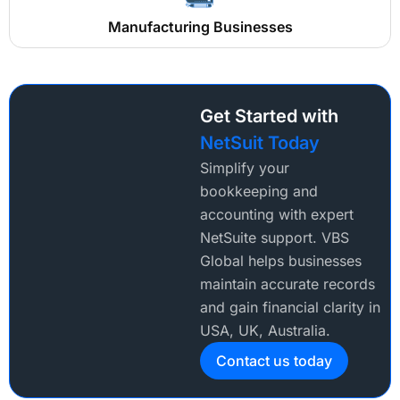
Manufacturing Businesses
Get Started with
NetSuit Today
Simplify your
bookkeeping and
accounting with expert
NetSuite support. VBS
Global helps businesses
maintain accurate records
and gain financial clarity in
USA, UK, Australia.
Contact us today