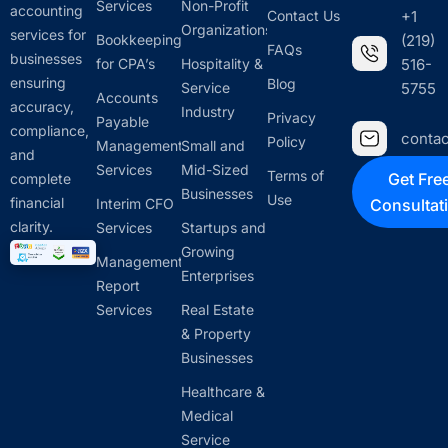
Services
Non-Profit
accounting
Contact Us
+1
Organizations
services for
Bookkeeping
(219)
FAQs
businesses
for CPA’s
Hospitality &
516-
ensuring
Blog
Service
5755
Accounts
accuracy,
Industry
Privacy
Payable
compliance,
conta
Policy
Management
Small and
and
Services
Mid-Sized
Terms of
Get Fre
complete
Businesses
Use
financial
Interim CFO
Consultat
clarity.
Services
Startups and
Growing
Management
Enterprises
Report
Services
Real Estate
& Property
Businesses
Healthcare &
Medical
Service