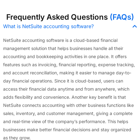
Frequently Asked Questions
(FAQs)
What is NetSuite accounting software?
NetSuite accounting software is a cloud-based financial
management solution that helps businesses handle all their
accounting and bookkeeping activities in one place. It offers
features such as invoicing, financial reporting, expense tracking,
and account reconciliation, making it easier to manage day-to-
day financial operations. Since it is cloud-based, users can
access their financial data anytime and from anywhere, which
adds flexibility and convenience. Another key benefit is that
NetSuite connects accounting with other business functions like
sales, inventory, and customer management, giving a complete
and real-time view of the company’s performance. This helps
businesses make better financial decisions and stay organized
as they grow.