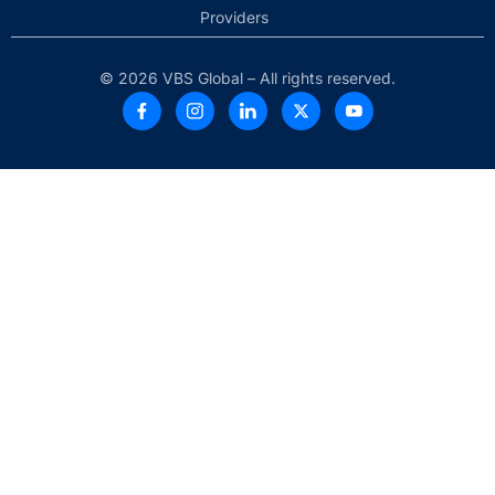
Providers
© 2026 VBS Global – All rights reserved.