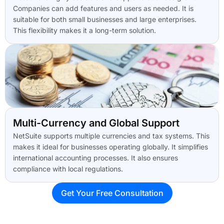
Companies can add features and users as needed. It is
suitable for both small businesses and large enterprises.
This flexibility makes it a long-term solution.
Multi-Currency and Global Support
NetSuite supports multiple currencies and tax systems. This
makes it ideal for businesses operating globally. It simplifies
international accounting processes. It also ensures
compliance with local regulations.
Get Your Free Consultation