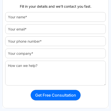
Fill in your details and we'll contact you fast.