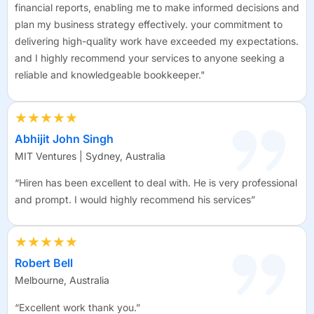
financial reports, enabling me to make informed decisions and
plan my business strategy effectively. your commitment to
delivering high-quality work have exceeded my expectations.
and I highly recommend your services to anyone seeking a
reliable and knowledgeable bookkeeper."
★★★★★
Abhijit John Singh
MIT Ventures | Sydney, Australia
“Hiren has been excellent to deal with. He is very professional
and prompt. I would highly recommend his services”
★★★★★
Robert Bell
Melbourne, Australia
“Excellent work thank you.”