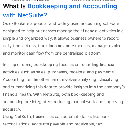
What Is
Bookkeeping and Accounting
with NetSuite?
QuickBooks is a popular and widely used accounting software
designed to help businesses manage their financial activities in a
simple and organized way. It allows business owners to record
daily transactions, track income and expenses, manage invoices,
and monitor cash flow from one centralized platform.
In simple terms, bookkeeping focuses on recording financial
activities such as sales, purchases, receipts, and payments.
Accounting, on the other hand, involves analyzing, classifying,
and summarizing this data to provide insights into the company’s
financial health. With NetSuite, both bookkeeping and
accounting are integrated, reducing manual work and improving
accuracy.
Using NetSuite, businesses can automate tasks like bank
reconciliations, accounts payable and receivable, tax