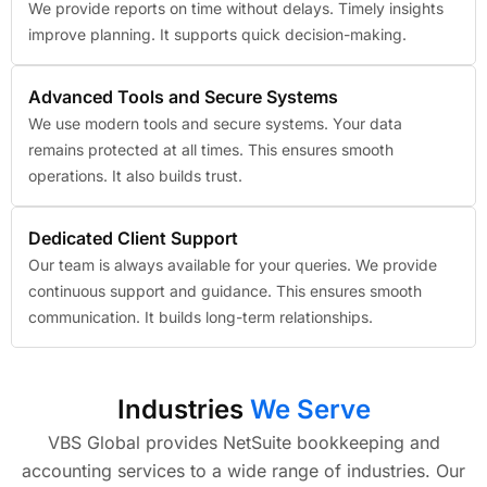
We provide reports on time without delays. Timely insights
improve planning. It supports quick decision-making.
Advanced Tools and Secure Systems
We use modern tools and secure systems. Your data
remains protected at all times. This ensures smooth
operations. It also builds trust.
Dedicated Client Support
Our team is always available for your queries. We provide
continuous support and guidance. This ensures smooth
communication. It builds long-term relationships.
Industries
We Serve
VBS Global provides NetSuite bookkeeping and
accounting services to a wide range of industries. Our