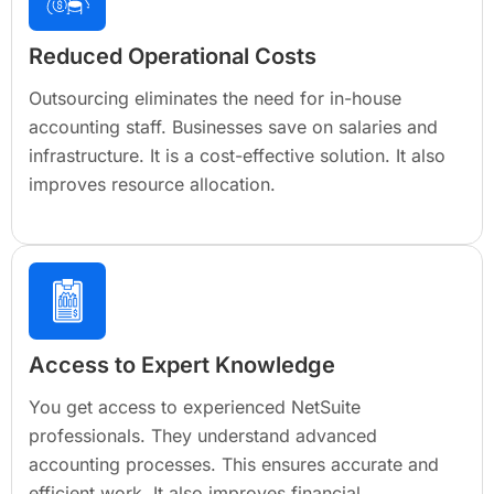
Reduced Operational Costs
Outsourcing eliminates the need for in-house
accounting staff. Businesses save on salaries and
infrastructure. It is a cost-effective solution. It also
improves resource allocation.
Access to Expert Knowledge
You get access to experienced NetSuite
professionals. They understand advanced
accounting processes. This ensures accurate and
efficient work. It also improves financial