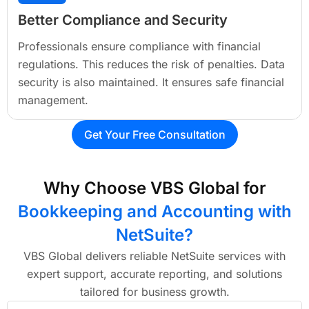
Better Compliance and Security
Professionals ensure compliance with financial
regulations. This reduces the risk of penalties. Data
security is also maintained. It ensures safe financial
management.
Get Your Free Consultation
Why Choose VBS Global for
Bookkeeping and Accounting with
NetSuite?
VBS Global delivers reliable NetSuite services with
expert support, accurate reporting, and solutions
tailored for business growth.