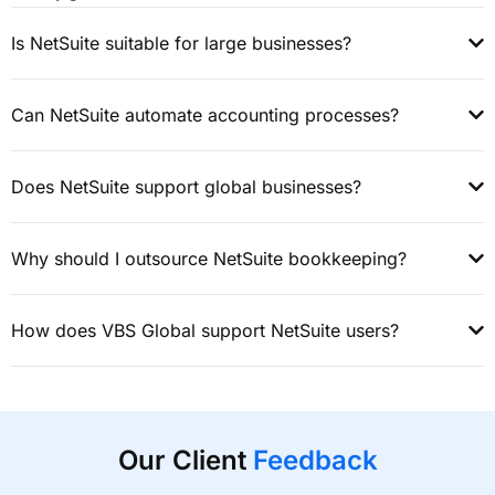
Is NetSuite suitable for large businesses?
Can NetSuite automate accounting processes?
Does NetSuite support global businesses?
Why should I outsource NetSuite bookkeeping?
How does VBS Global support NetSuite users?
Our Client
Feedback