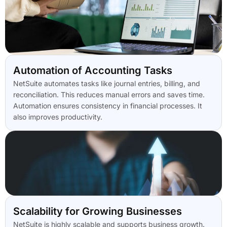
Automation of Accounting Tasks
NetSuite automates tasks like journal entries, billing, and
reconciliation. This reduces manual errors and saves time.
Automation ensures consistency in financial processes. It
also improves productivity.
Scalability for Growing Businesses
NetSuite is highly scalable and supports business growth.