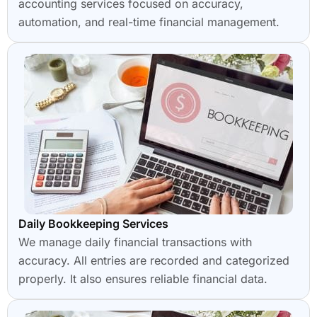
accounting services focused on accuracy,
automation, and real-time financial management.
Daily Bookkeeping Services
We manage daily financial transactions with
accuracy. All entries are recorded and categorized
properly. It also ensures reliable financial data.