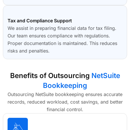
Tax and Compliance Support
We assist in preparing financial data for tax filing.
Our team ensures compliance with regulations.
Proper documentation is maintained. This reduces
risks and penalties.
Benefits of Outsourcing
NetSuite
Bookkeeping
Outsourcing NetSuite bookkeeping ensures accurate
records, reduced workload, cost savings, and better
financial control.