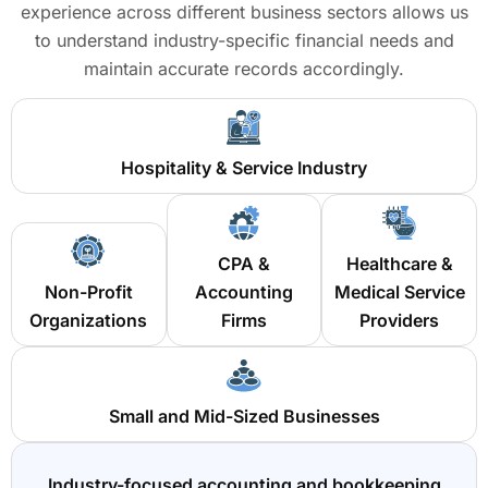
experience across different business sectors allows us
to understand industry-specific financial needs and
maintain accurate records accordingly.
Hospitality & Service Industry
CPA &
Healthcare &
Non-Profit
Accounting
Medical Service
Organizations
Firms
Providers
Small and Mid-Sized Businesses
Industry-focused accounting and bookkeeping