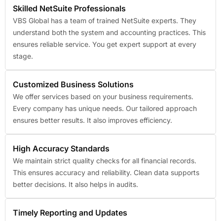
Skilled NetSuite Professionals
VBS Global has a team of trained NetSuite experts. They
understand both the system and accounting practices. This
ensures reliable service. You get expert support at every
stage.
Customized Business Solutions
We offer services based on your business requirements.
Every company has unique needs. Our tailored approach
ensures better results. It also improves efficiency.
High Accuracy Standards
We maintain strict quality checks for all financial records.
This ensures accuracy and reliability. Clean data supports
better decisions. It also helps in audits.
Timely Reporting and Updates