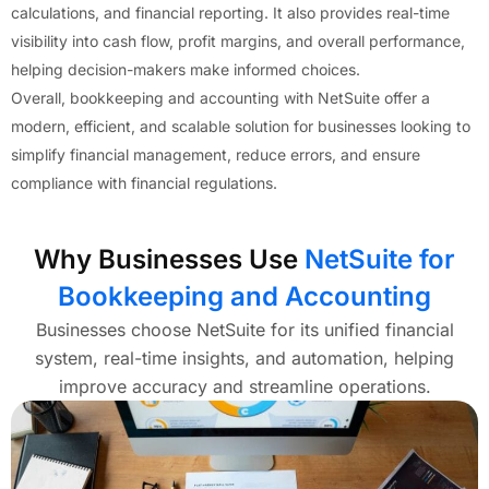
calculations, and financial reporting. It also provides real-time
visibility into cash flow, profit margins, and overall performance,
helping decision-makers make informed choices.
Overall, bookkeeping and accounting with NetSuite offer a
modern, efficient, and scalable solution for businesses looking to
simplify financial management, reduce errors, and ensure
compliance with financial regulations.
Why Businesses Use
NetSuite for
Bookkeeping and Accounting
Businesses choose NetSuite for its unified financial
system, real-time insights, and automation, helping
improve accuracy and streamline operations.