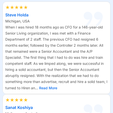
★★★★★
Steve Holda
Michigan, USA
When I was hired 18 months ago as CFO for a 146-year-old
Senior Living organization, I was met with a Finance
Department of 2 staff. The previous CFO had resigned 6
months earlier, followed by the Controller 2 months later. All
that remained were a Senior Accountant and the A/P
Specialist. The first thing that I had to do was hire and train
competent staff. As we limped along, we were successful in
hiring a solid accountant, but then the Senior Accountant
abruptly resigned. With the realization that we had to do
something more than advertise, recruit and hire a solid team, I
turned to Hiren an...
Read More
★★★★★
Sanat Koshiya