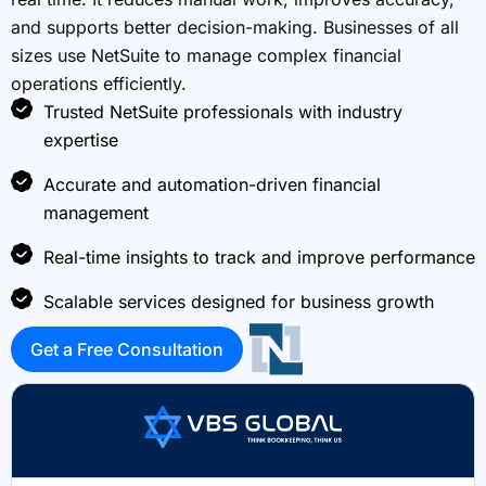
and supports better decision-making. Businesses of all
sizes use NetSuite to manage complex financial
operations efficiently.
Trusted NetSuite professionals with industry
expertise
Accurate and automation-driven financial
management
Real-time insights to track and improve performance
Scalable services designed for business growth
Get a Free Consultation