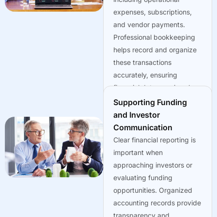
expenses, subscriptions,
and vendor payments.
Professional bookkeeping
helps record and organize
these transactions
accurately, ensuring
financial data remains clear
and accessible.
Supporting Funding
and Investor
Communication
Clear financial reporting is
important when
approaching investors or
evaluating funding
opportunities. Organized
accounting records provide
transparency and