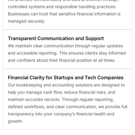
controlled systems and responsible handling practices.
Businesses can trust that sensitive financial information is
managed securely.
Transparent Communication and Support
We maintain clear communication through regular updates
and accessible reporting. This ensures clients stay informed
and confident about their financial position at all times.
Financial Clarity for Startups and Tech Companies
Our bookkeeping and accounting solutions are designed to
help you manage cash flow, reduce financial risks, and
maintain accurate records. Through regular reporting,
defined workflows, and clear communication, we provide full
transparency into your company’s financial health and
growth.