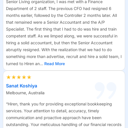
Senior Living organization, I was met with a Finance
Department of 2 staff. The previous CFO had resigned 6
months earlier, followed by the Controller 2 months later. All
that remained were a Senior Accountant and the A/P
Specialist. The first thing that I had to do was hire and train
competent staff. As we limped along, we were successful in
hiring a solid accountant, but then the Senior Accountant
abruptly resigned. With the realization that we had to do
something more than advertise, recruit and hire a solid team, I
turned to Hiren an...
Read More
★★★★★
Sanat Koshiya
Melbourne, Australia
“Hiren, thank you for providing exceptional bookkeeping
services. Your attention to detail, accuracy, timely
communication and proactive approach have been
outstanding. Your meticulous handling of our financial records