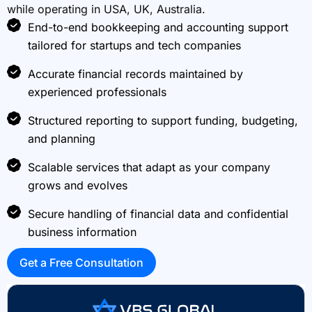
while operating in USA, UK, Australia.
End-to-end bookkeeping and accounting support
tailored for startups and tech companies
Accurate financial records maintained by
experienced professionals
Structured reporting to support funding, budgeting,
and planning
Scalable services that adapt as your company
grows and evolves
Secure handling of financial data and confidential
business information
Get a Free Consultation