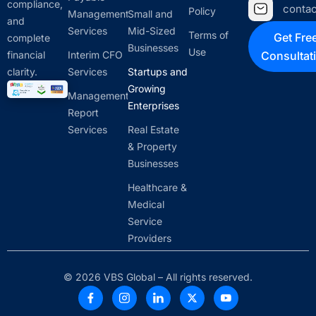
compliance,
conta
Policy
Management
Small and
and
Services
Mid-Sized
Terms of
Get Fre
complete
Businesses
Use
financial
Interim CFO
Consultat
clarity.
Services
Startups and
Growing
Management
Enterprises
Report
Services
Real Estate
& Property
Businesses
Healthcare &
Medical
Service
Providers
© 2026 VBS Global – All rights reserved.