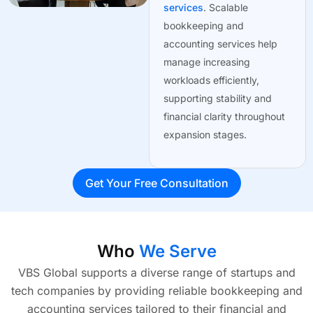
services
. Scalable
bookkeeping and
accounting services help
manage increasing
workloads efficiently,
supporting stability and
financial clarity throughout
expansion stages.
Get Your Free Consultation
Who
We Serve
VBS Global supports a diverse range of startups and
tech companies by providing reliable bookkeeping and
accounting services tailored to their financial and