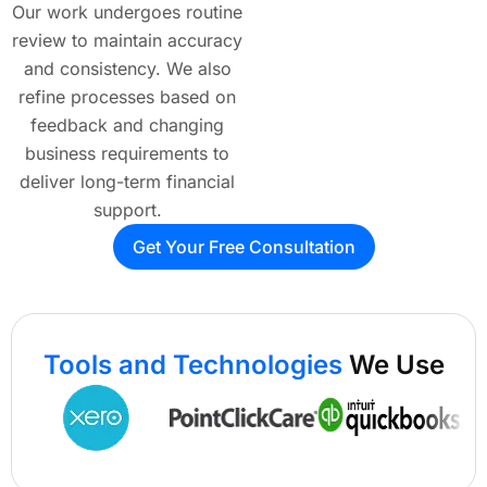
Our work undergoes routine
review to maintain accuracy
and consistency. We also
refine processes based on
feedback and changing
business requirements to
deliver long-term financial
support.
Get Your Free Consultation
Tools and Technologies
We Use