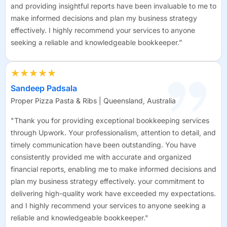
and providing insightful reports have been invaluable to me to
make informed decisions and plan my business strategy
effectively. I highly recommend your services to anyone
seeking a reliable and knowledgeable bookkeeper.”
★★★★★
Sandeep Padsala
Proper Pizza Pasta & Ribs | Queensland, Australia
"Thank you for providing exceptional bookkeeping services
through Upwork. Your professionalism, attention to detail, and
timely communication have been outstanding. You have
consistently provided me with accurate and organized
financial reports, enabling me to make informed decisions and
plan my business strategy effectively. your commitment to
delivering high-quality work have exceeded my expectations.
and I highly recommend your services to anyone seeking a
reliable and knowledgeable bookkeeper."