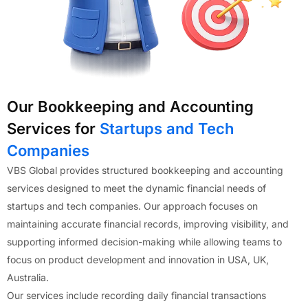
Our Bookkeeping and Accounting
Services for
Startups and Tech
Companies
VBS Global provides structured bookkeeping and accounting
services designed to meet the dynamic financial needs of
startups and tech companies. Our approach focuses on
maintaining accurate financial records, improving visibility, and
supporting informed decision-making while allowing teams to
focus on product development and innovation in USA, UK,
Australia.
Our services include recording daily financial transactions