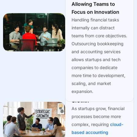
dependable.
Allowing Teams to
Focus on Innovation
Handling financial tasks
internally can distract
teams from core objectives.
Outsourcing bookkeeping
and accounting services
allows startups and tech
companies to dedicate
more time to development,
scaling, and market
expansion.
Adapting to Business
Growth
As startups grow, financial
processes become more
complex, requiring
cloud-
based accounting