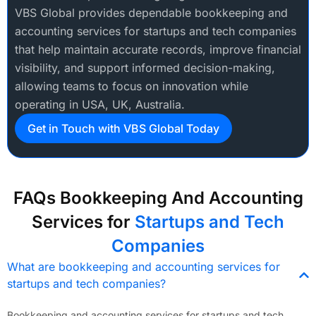
VBS Global provides dependable bookkeeping and
accounting services for startups and tech companies
that help maintain accurate records, improve financial
visibility, and support informed decision-making,
allowing teams to focus on innovation while
operating in USA, UK, Australia.
Get in Touch with VBS Global Today
FAQs Bookkeeping And Accounting
Services for
Startups and Tech
Companies
What are bookkeeping and accounting services for
startups and tech companies?
Bookkeeping and accounting services for startups and tech