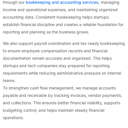
through our
bookkeeping and accounting services
, managing
income and operational expenses, and maintaining organized
accounting data. Consistent bookkeeping helps startups
establish financial discipline and creates a reliable foundation for
reporting and planning as the business grows.
We also support payroll coordination and tax-ready bookkeeping
to ensure employee compensation records and financial
documentation remain accurate and organized. This helps
startups and tech companies stay prepared for reporting
requirements while reducing administrative pressure on internal
teams.
To strengthen cash flow management, we manage accounts
payable and receivable by tracking invoices, vendor payments,
and collections. This ensures better financial visibility, supports
budgeting control, and helps maintain steady financial
operations.