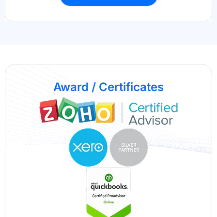
Award / Certificates