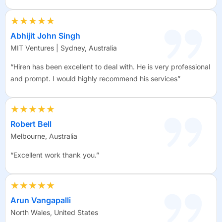
★★★★★
Abhijit John Singh
MIT Ventures | Sydney, Australia
“Hiren has been excellent to deal with. He is very professional
and prompt. I would highly recommend his services”
★★★★★
Robert Bell
Melbourne, Australia
“Excellent work thank you.”
★★★★★
Arun Vangapalli
North Wales, United States