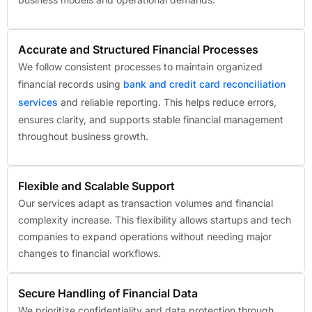
Accurate and Structured Financial Processes
We follow consistent processes to maintain organized
financial records using
bank and credit card reconciliation
services
and reliable reporting. This helps reduce errors,
ensures clarity, and supports stable financial management
throughout business growth.
Flexible and Scalable Support
Our services adapt as transaction volumes and financial
complexity increase. This flexibility allows startups and tech
companies to expand operations without needing major
changes to financial workflows.
Secure Handling of Financial Data
We prioritize confidentiality and data protection through