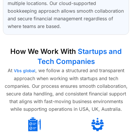
multiple locations. Our cloud-supported
bookkeeping approach allows smooth collaboration
and secure financial management regardless of
where teams are based.
How We Work With
Startups and
Tech Companies
At
, we follow a structured and transparent
Vbs global
approach when working with startups and tech
companies. Our process ensures smooth collaboration,
secure data handling, and consistent financial support
that aligns with fast-moving business environments
while supporting operations in USA, UK, Australia.