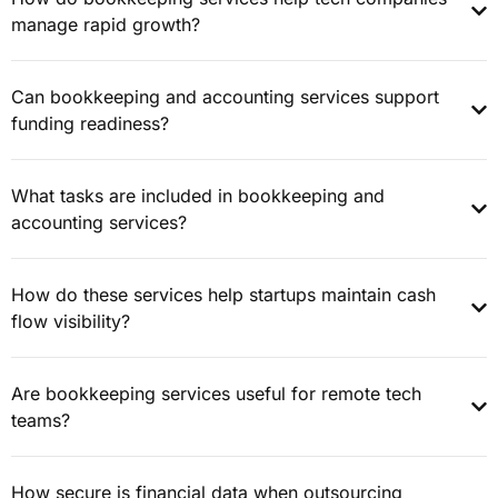
manage rapid growth?
Can bookkeeping and accounting services support
funding readiness?
What tasks are included in bookkeeping and
accounting services?
How do these services help startups maintain cash
flow visibility?
Are bookkeeping services useful for remote tech
teams?
How secure is financial data when outsourcing