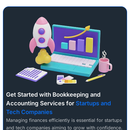
Get Started with Bookkeeping and
Accounting Services for
Startups and
Tech Companies
Managing finances efficiently is essential for startups
and tech companies aiming to grow with confidence.