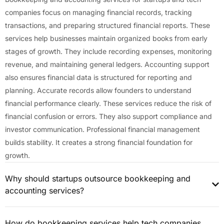
companies focus on managing financial records, tracking
transactions, and preparing structured financial reports. These
services help businesses maintain organized books from early
stages of growth. They include recording expenses, monitoring
revenue, and maintaining general ledgers. Accounting support
also ensures financial data is structured for reporting and
planning. Accurate records allow founders to understand
financial performance clearly. These services reduce the risk of
financial confusion or errors. They also support compliance and
investor communication. Professional financial management
builds stability. It creates a strong financial foundation for
growth.
Why should startups outsource bookkeeping and
accounting services?
How do bookkeeping services help tech companies