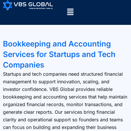
Bookkeeping and Accounting
Services for Startups and Tech
Companies
Startups and tech companies need structured financial
management to support innovation, scaling, and
investor confidence. VBS Global provides reliable
bookkeeping and accounting services that help maintain
organized financial records, monitor transactions, and
generate clear reports. Our services bring financial
clarity and operational support so founders and teams
can focus on building and expanding their business