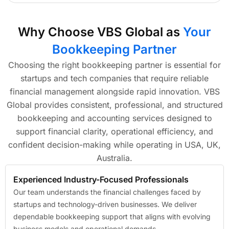
Why Choose VBS Global as
Your
Bookkeeping Partner
Choosing the right bookkeeping partner is essential for
startups and tech companies that require reliable
financial management alongside rapid innovation. VBS
Global provides consistent, professional, and structured
bookkeeping and accounting services designed to
support financial clarity, operational efficiency, and
confident decision-making while operating in USA, UK,
Australia.
Experienced Industry-Focused Professionals
Our team understands the financial challenges faced by
startups and technology-driven businesses. We deliver
dependable bookkeeping support that aligns with evolving
business models and operational demands.