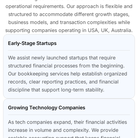
operational requirements. Our approach is flexible and
structured to accommodate different growth stages,
business models, and transaction complexities while
supporting companies operating in USA, UK, Australia.
Early-Stage Startups
We assist newly launched startups that require
structured financial processes from the beginning.
Our bookkeeping services help establish organized
records, clear reporting practices, and financial
discipline that support long-term stability.
Growing Technology Companies
As tech companies expand, their financial activities
increase in volume and complexity. We provide
scalable accounting support that keeps financial