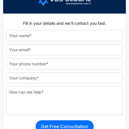
Fill in your details and we'll contact you fast.