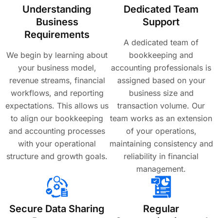
Understanding
Dedicated Team
Business
Support
Requirements
A dedicated team of
We begin by learning about
bookkeeping and
your business model,
accounting professionals is
revenue streams, financial
assigned based on your
workflows, and reporting
business size and
expectations. This allows us
transaction volume. Our
to align our bookkeeping
team works as an extension
and accounting processes
of your operations,
with your operational
maintaining consistency and
structure and growth goals.
reliability in financial
management.
Secure Data Sharing
Regular