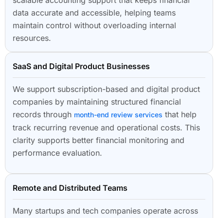
data accurate and accessible, helping teams
maintain control without overloading internal
resources.
SaaS and Digital Product Businesses
We support subscription-based and digital product
companies by maintaining structured financial
records through
that help
month-end review services
track recurring revenue and operational costs. This
clarity supports better financial monitoring and
performance evaluation.
Remote and Distributed Teams
Many startups and tech companies operate across