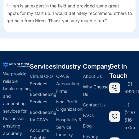
“Hiren is an expert in the field and provided some great
inputs for my start up. I would definitely recommend others to
get help from Hiren. Thank you very much Hiren.”
Services
Industry
Company
Get In
We provide
Touch
Virtual CFO
CPA &
About Us
reliable
Services
Accounting
+91
Why Choose
bookkeeping,
Firms
992511
Bookkeeping
Us
and
Services
Non-Profit
accounting
Contact Us
+1
Organizations
services for
Bookkeeping
(219)
FAQs
businesses
for CPA’s
Hospitality &
516-
ensuring
Blog
Service
5755
Accounts
accuracy,
Industry
Privacy
Payable