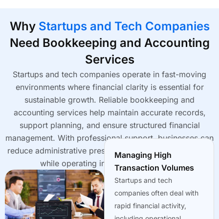
Why
Startups and Tech Companies
Need Bookkeeping and Accounting
Services
Startups and tech companies operate in fast-moving
environments where financial clarity is essential for
sustainable growth. Reliable bookkeeping and
accounting services help maintain accurate records,
support planning, and ensure structured financial
management. With professional support, businesses can
reduce administrative pressure and focus on innovation
Managing High
while operating in USA, UK, Australia.
Transaction Volumes
Startups and tech
companies often deal with
rapid financial activity,
including operational