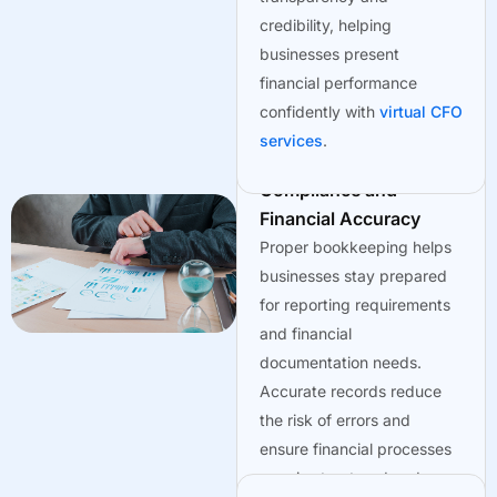
credibility, helping
businesses present
financial performance
confidently with
virtual CFO
services
.
Maintaining
Compliance and
Financial Accuracy
Proper bookkeeping helps
businesses stay prepared
for reporting requirements
and financial
documentation needs.
Accurate records reduce
the risk of errors and
ensure financial processes
remain structured and