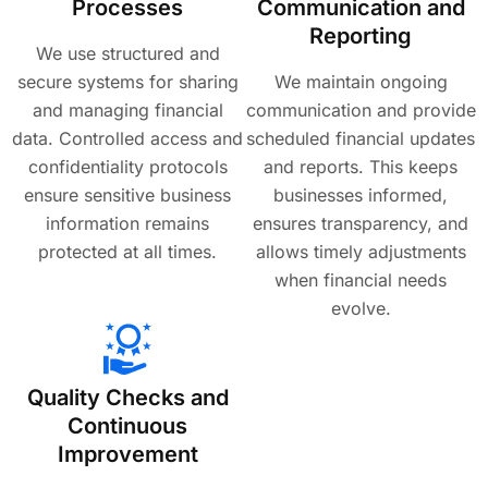
Processes
Communication and
Reporting
We use structured and
secure systems for sharing
We maintain ongoing
and managing financial
communication and provide
data. Controlled access and
scheduled financial updates
confidentiality protocols
and reports. This keeps
ensure sensitive business
businesses informed,
information remains
ensures transparency, and
protected at all times.
allows timely adjustments
when financial needs
evolve.
Quality Checks and
Continuous
Improvement