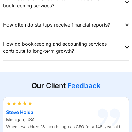
bookkeeping services?
How often do startups receive financial reports?
How do bookkeeping and accounting services
contribute to long-term growth?
Our Client
Feedback
★★★★★
Steve Holda
Michigan, USA
When I was hired 18 months ago as CFO for a 146-year-old