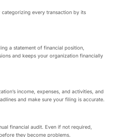
ategorizing every transaction by its
ing a statement of financial position,
sions and keeps your organization financially
ation’s income, expenses, and activities, and
eadlines and make sure your filing is accurate.
l financial audit. Even if not required,
rs before they become problems.