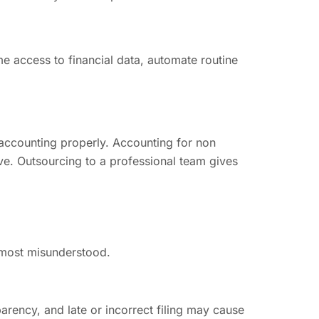
 access to financial data, automate routine
 accounting properly. Accounting for non
ave. Outsourcing to a professional team gives
e most misunderstood.
arency, and late or incorrect filing may cause