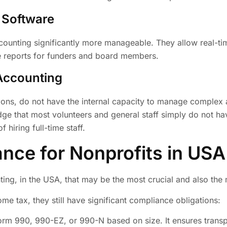
 Software
unting significantly more manageable. They allow real-time
te reports for funders and board members.
Accounting
tions, do not have the internal capacity to manage complex
edge that most volunteers and general staff simply do not h
 hiring full-time staff.
nce for Nonprofits in USA
ting, in the USA, that may be the most crucial and also th
e tax, they still have significant compliance obligations:
Form 990, 990-EZ, or 990-N based on size. It ensures transp