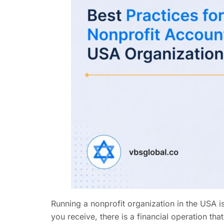
Running a nonprofit organization in the USA 
you receive, there is a financial operation t