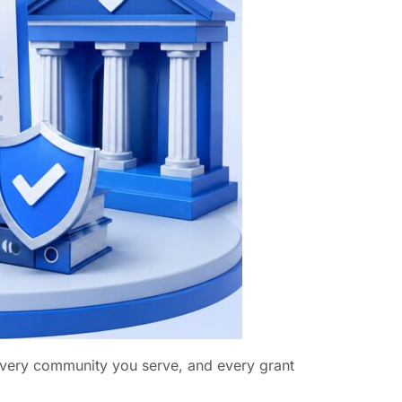
 every community you serve, and every grant