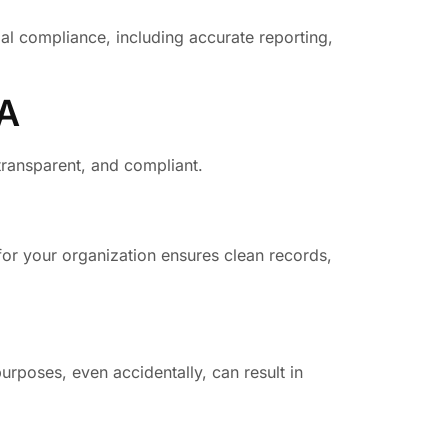
ial compliance, including accurate reporting,
SA
 transparent, and compliant.
for your organization ensures clean records,
urposes, even accidentally, can result in