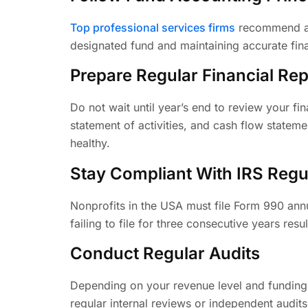
Top professional services firms
recommend ado
designated fund and maintaining accurate fina
Prepare Regular Financial Rep
Do not wait until year’s end to review your fin
statement of activities, and cash flow statem
healthy.
Stay Compliant With IRS Regu
Nonprofits in the USA must file Form 990 annu
failing to file for three consecutive years res
Conduct Regular Audits
Depending on your revenue level and funding s
regular internal reviews or independent audit