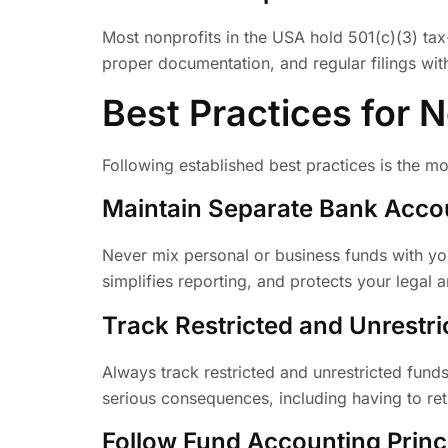
Most nonprofits in the USA hold 501(c)(3) tax-
proper documentation, and regular filings with
Best Practices for 
Following established best practices is the mo
Maintain Separate Bank Acco
Never mix personal or business funds with yo
simplifies reporting, and protects your legal a
Track Restricted and Unrestr
Always track restricted and unrestricted fund
serious consequences, including having to ret
Follow Fund Accounting Princ