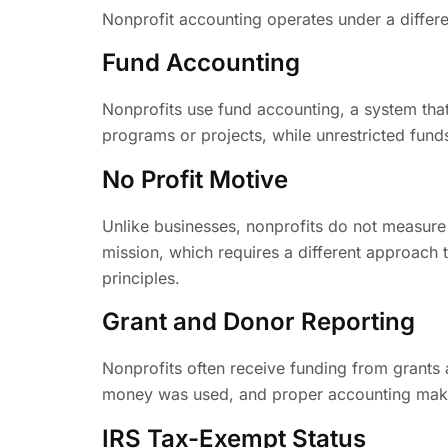
Nonprofit accounting operates under a differen
Fund Accounting
Nonprofits use fund accounting, a system tha
programs or projects, while unrestricted fund
No Profit Motive
Unlike businesses, nonprofits do not measure su
mission, which requires a different approach t
principles.
Grant and Donor Reporting
Nonprofits often receive funding from grants
money was used, and proper accounting make
IRS Tax-Exempt Status