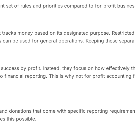
t set of rules and priorities compared to for-profit busines
t tracks money based on its designated purpose. Restricted
s can be used for general operations. Keeping these separat
ccess by profit. Instead, they focus on how effectively they
o financial reporting. This is why not for profit accounting 
 and donations that come with specific reporting requiremen
s this possible.