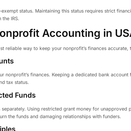
exempt status. Maintaining this status requires strict financ
 the IRS.
Nonprofit Accounting in U
st reliable way to keep your nonprofit’s finances accurate,
unts
ur nonprofit’s finances. Keeping a dedicated bank account 
nd tax status.
icted Funds
s separately. Using restricted grant money for unapproved p
urn the funds and damaging relationships with funders.
iples