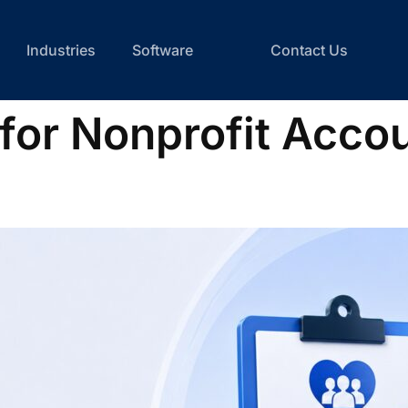
Industries
Software
Contact Us
 for Nonprofit Acco