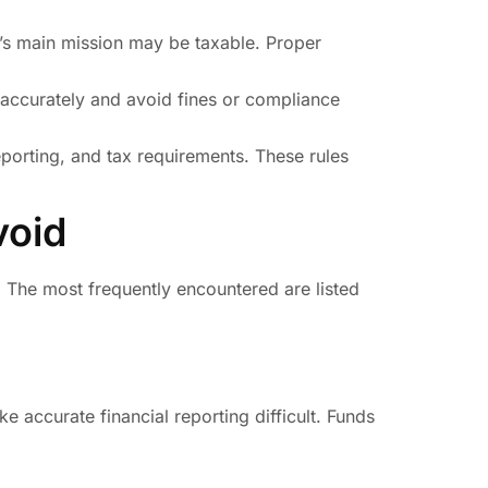
it’s main mission may be taxable. Proper
accurately and avoid fines or compliance
 reporting, and tax requirements. These rules
void
 The most frequently encountered are listed
e accurate financial reporting difficult. Funds