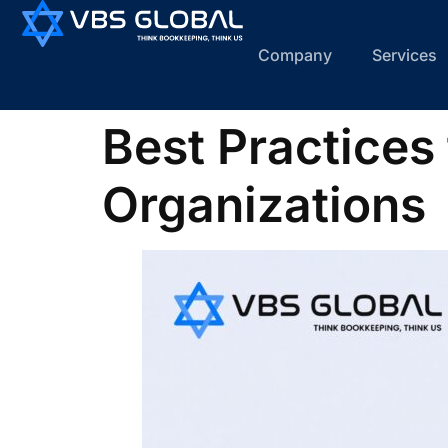
Company
Services
Best Practices
Organizations