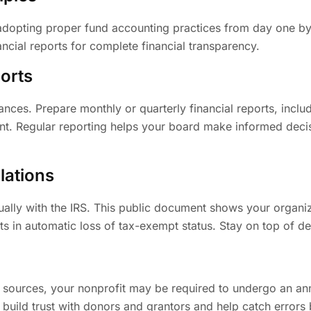
pting proper fund accounting practices from day one by c
ncial reports for complete financial transparency.
orts
ances. Prepare monthly or quarterly financial reports, includ
ent. Regular reporting helps your board make informed deci
lations
ally with the IRS. This public document shows your organiz
ults in automatic loss of tax-exempt status. Stay on top of d
ources, your nonprofit may be required to undergo an annua
s build trust with donors and grantors and help catch erro