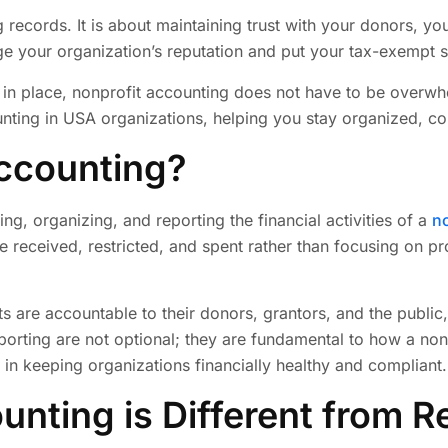
 records. It is about maintaining trust with your donors, yo
 your organization’s reputation and put your tax-exempt sta
s in place, nonprofit accounting does not have to be overwhe
nting in USA organizations, helping you stay organized, com
Accounting?
ng, organizing, and reporting the financial activities of a
no
e received, restricted, and spent rather than focusing on pr
ts are accountable to their donors, grantors, and the public,
orting are not optional; they are fundamental to how a nonp
 in keeping organizations financially healthy and compliant.
nting is Different from R