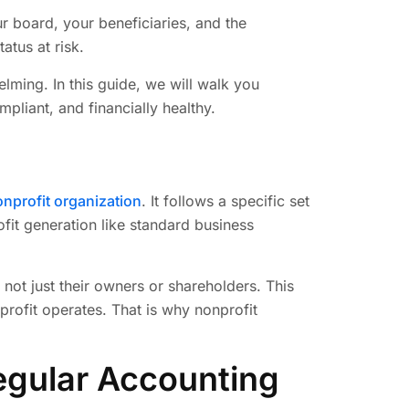
ur board, your beneficiaries, and the
tus at risk.
lming. In this guide, we will walk you
pliant, and financially healthy.
nprofit organization
. It follows a specific set
ofit generation like standard business
 not just their owners or shareholders. This
rofit operates. That is why nonprofit
egular Accounting