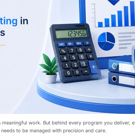
is meaningful work. But behind every program you deliver,
hat needs to be managed with precision and care.