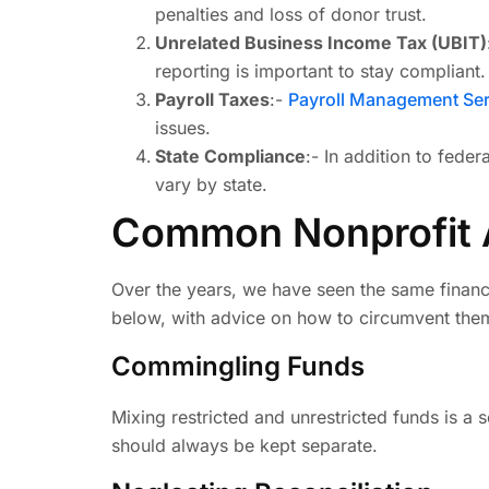
penalties and loss of donor trust.
Unrelated Business Income Tax (UBIT)
reporting is important to stay compliant.
Payroll Taxes
:-
Payroll Management Ser
issues.
State Compliance
:- In addition to feder
vary by state.
Common Nonprofit A
Over the years, we have seen the same financ
below, with advice on how to circumvent the
Commingling Funds
Mixing restricted and unrestricted funds is a 
should always be kept separate.