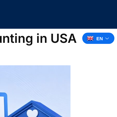
unting in USA
EN