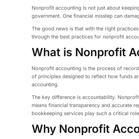
Nonprofit accounting is not just about keeping
government. One financial misstep can damage
The good news is that with the right practice
through the best practices for nonprofit accou
What is Nonprofit 
Nonprofit accounting is the process of recordi
of principles designed to reflect how funds ar
accounting.
The key difference is accountability. Nonprofi
means financial transparency and accurate rep
bookkeeping services play such a critical role
Why Nonprofit Accou