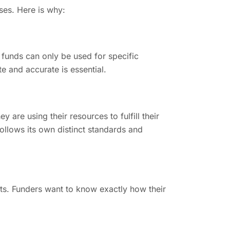
ses. Here is why:
 funds can only be used for specific
e and accurate is essential.
 are using their resources to fulfill their
follows its own distinct standards and
ts. Funders want to know exactly how their