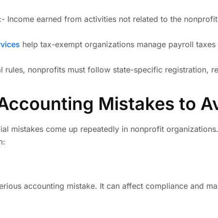
:- Income earned from activities not related to the nonprof
vices
help tax-exempt organizations manage payroll taxes 
al rules, nonprofits must follow state-specific registration,
ccounting Mistakes to A
ial mistakes come up repeatedly in nonprofit organizations.
m:
serious accounting mistake. It can affect compliance and mak