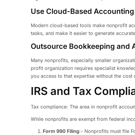
Use Cloud-Based Accounting
Modern cloud-based tools make nonprofit acco
tasks, and make it easier to generate accura
Outsource Bookkeeping and 
Many nonprofits, especially smaller organiza
profit organization requires specialist knowl
you access to that expertise without the cost of
IRS and Tax Complia
Tax compliance: The area in nonprofit accoun
While nonprofits are exempt from federal incom
Form 990 Filing
:- Nonprofits must file 