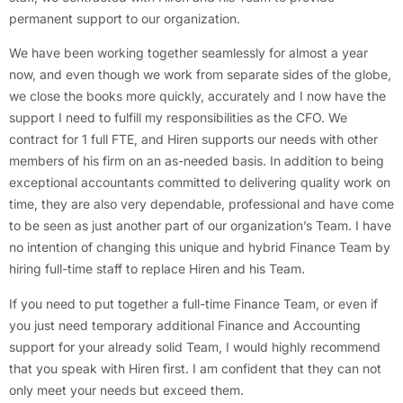
permanent support to our organization.
We have been working together seamlessly for almost a year
now, and even though we work from separate sides of the globe,
we close the books more quickly, accurately and I now have the
support I need to fulfill my responsibilities as the CFO. We
contract for 1 full FTE, and Hiren supports our needs with other
members of his firm on an as-needed basis. In addition to being
exceptional accountants committed to delivering quality work on
time, they are also very dependable, professional and have come
to be seen as just another part of our organization’s Team. I have
no intention of changing this unique and hybrid Finance Team by
hiring full-time staff to replace Hiren and his Team.
If you need to put together a full-time Finance Team, or even if
you just need temporary additional Finance and Accounting
support for your already solid Team, I would highly recommend
that you speak with Hiren first. I am confident that they can not
only meet your needs but exceed them.