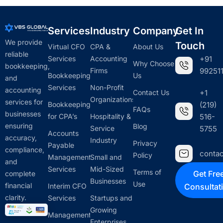
Services
Industry
Company
Get In
We provide
Touch
Virtual CFO
CPA &
About Us
reliable
Services
Accounting
+91
Why Choose
bookkeeping,
Firms
992511
Bookkeeping
Us
and
Services
Non-Profit
accounting
Contact Us
+1
Organizations
services for
Bookkeeping
(219)
FAQs
businesses
for CPA’s
Hospitality &
516-
ensuring
Blog
Service
5755
Accounts
accuracy,
Industry
Privacy
Payable
compliance,
conta
Policy
Management
Small and
and
Services
Mid-Sized
Terms of
Get Fre
complete
Businesses
Use
financial
Interim CFO
Consultat
clarity.
Services
Startups and
Growing
Management
Enterprises