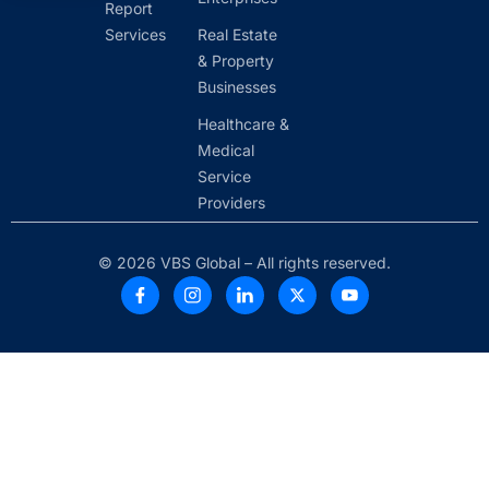
Report
Services
Real Estate
& Property
Businesses
Healthcare &
Medical
Service
Providers
© 2026 VBS Global – All rights reserved.