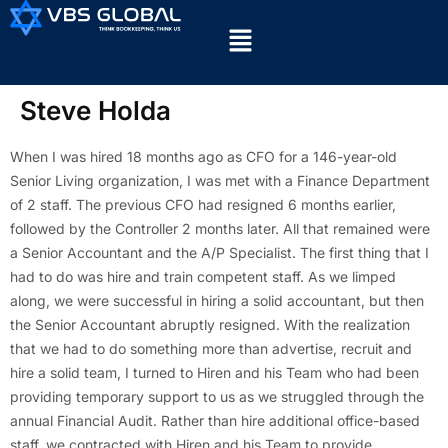
Steve Holda
When I was hired 18 months ago as CFO for a 146-year-old
Senior Living organization, I was met with a Finance Department
of 2 staff. The previous CFO had resigned 6 months earlier,
followed by the Controller 2 months later. All that remained were
a Senior Accountant and the A/P Specialist. The first thing that I
had to do was hire and train competent staff. As we limped
along, we were successful in hiring a solid accountant, but then
the Senior Accountant abruptly resigned. With the realization
that we had to do something more than advertise, recruit and
hire a solid team, I turned to Hiren and his Team who had been
providing temporary support to us as we struggled through the
annual Financial Audit. Rather than hire additional office-based
staff, we contracted with Hiren and his Team to provide